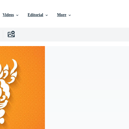
Videos
Editorial
More