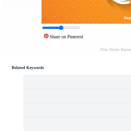
Share on Pinterest
Free Vector Baro
Related Keywords