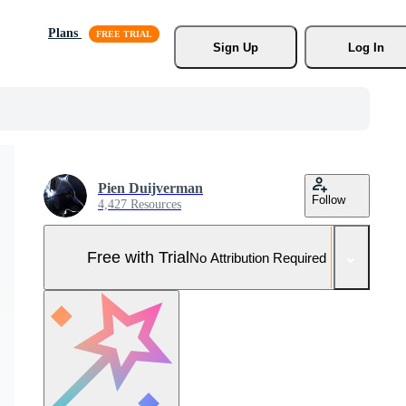
Plans
Sign Up
Log In
Pien Duijverman
Follow
4,427 Resources
Free with Trial
No Attribution Required