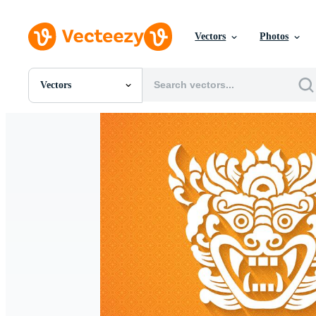
Vectors
Photos
Vectors
All Images
Photos
PNGs
PSDs
SVGs
Templates
Vectors
Videos
Motion Graphics
Editorial Images
Editorial Events