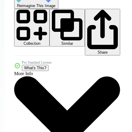
Reimagine This Image
Collection
Similar
Share
Pro Standard License
What's This?
More Info