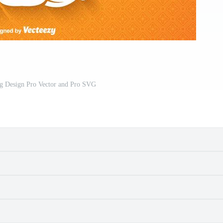
ng Design Pro Vector and Pro SVG