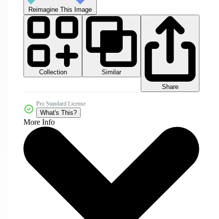
Reimagine This Image
Collection
Similar
Share
Pro Standard License
What's This?
More Info