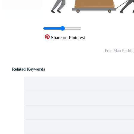
Share on Pinterest
Free Man Pushin
Related Keywords