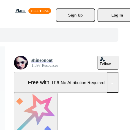
Plans
Sign Up
Log In
shineonoat
Follow
1,397 Resources
Free with Trial
No Attribution Required