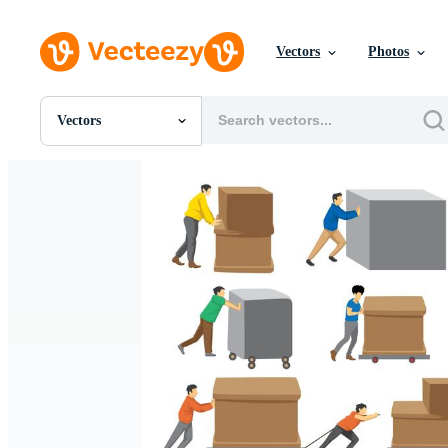
Vectors
Photos
Vectors
All Images
Photos
PNGs
PSDs
SVGs
Templates
Vectors
Videos
Motion Graphics
Editorial Images
Editorial Events