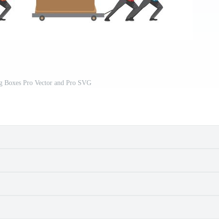
g Boxes Pro Vector and Pro SVG