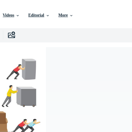
Videos
Editorial
More