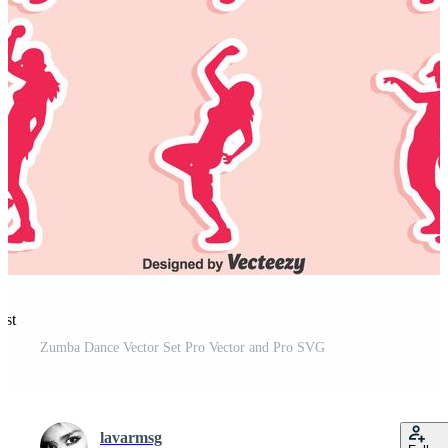
est
Zumba Dance Vector Set Pro Vector and Pro SVG
lavarmsg