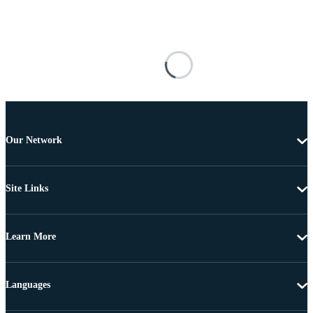
Our Network
Site Links
Learn More
Languages