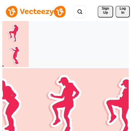
Sign 
Log
Up
In