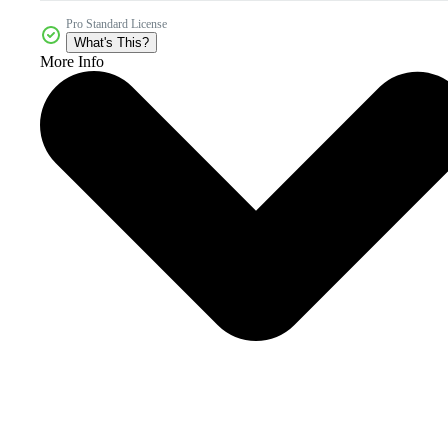
Pro Standard License
What's This?
More Info