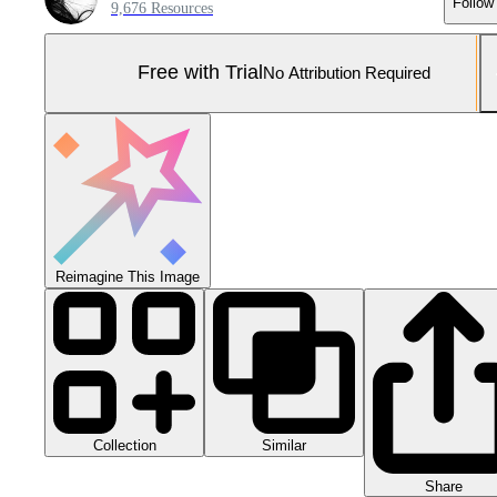
Follow
9,676 Resources
Free with Trial
No Attribution Required
Reimagine This Image
Collection
Similar
Share