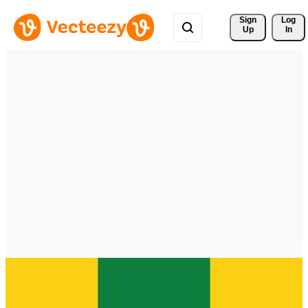
Sign 
Log
Up
In