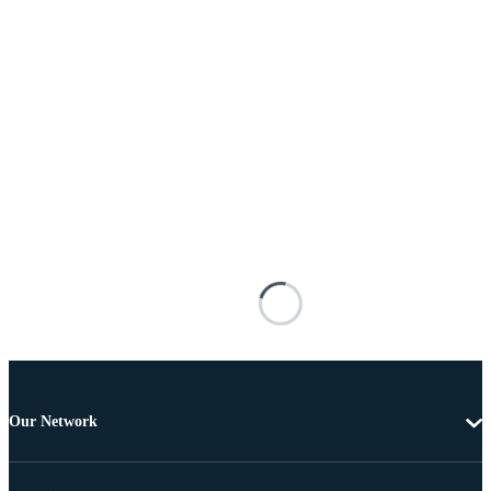
Our Network