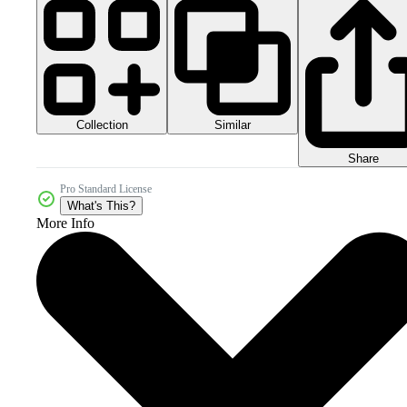
Collection
Similar
Share
Pro Standard License
What's This?
More Info