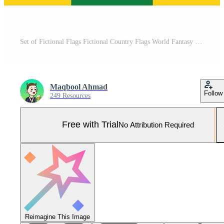
Set of Fictional Flags Fictional Country Flags World Fantasy Flags for fiction Unrealistic Flags Pro Vector and Pro SVG
Maqbool Ahmad
Follow
249 Resources
Free with Trial
No Attribution Required
Reimagine This Image