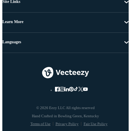
Site Links
Learn More
Languages
© 2026 Eezy LLC All rights reserved
Terms of Use
Privacy Policy
Fair Use Policy