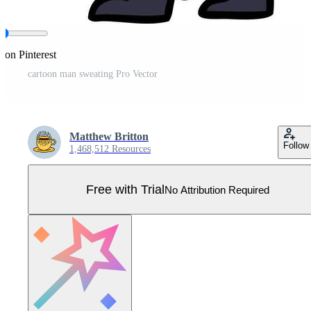
 on Pinterest
cartoon man sweating Pro Vector
Matthew Britton
Follow
1,468,512 Resources
Free with Trial
No Attribution Required