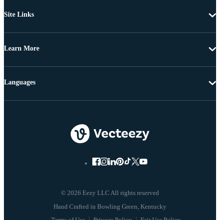
Site Links
Learn More
Languages
© 2026 Eezy LLC All rights reserved
Terms of Use
Privacy Policy
Fair Use Policy