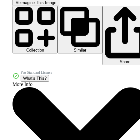
Reimagine This Image
Collection
Similar
Share
Pro Standard License
What's This?
More Info