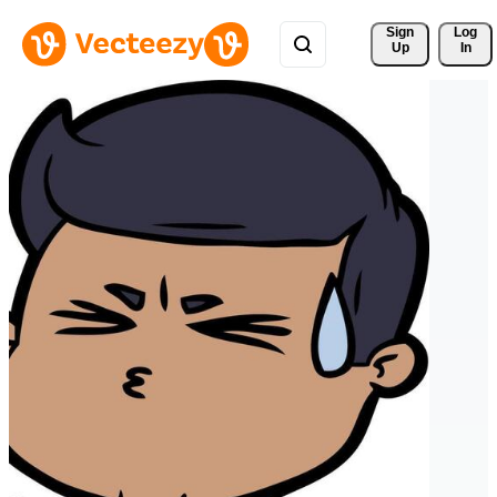
Sign 
Log
Up
In