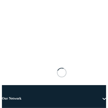
Our Network