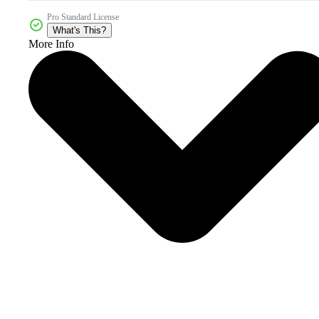
Pro Standard License
What's This?
More Info