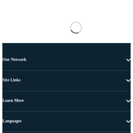
Our Network
Site Links
Learn More
Languages