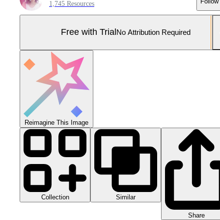
Follow
1,745 Resources
Free with Trial
No Attribution Required
Reimagine This Image
Collection
Similar
Share