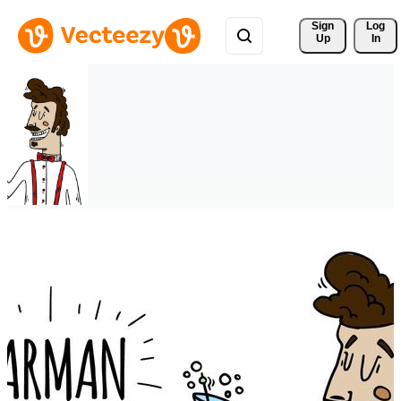
Sign 
Log
Up
In