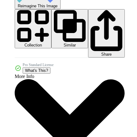
Reimagine This Image
Collection
Similar
Share
Pro Standard License
What's This?
More Info