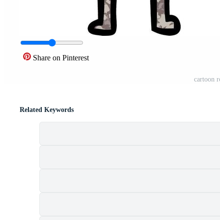
Share on Pinterest
cartoon r
Related Keywords