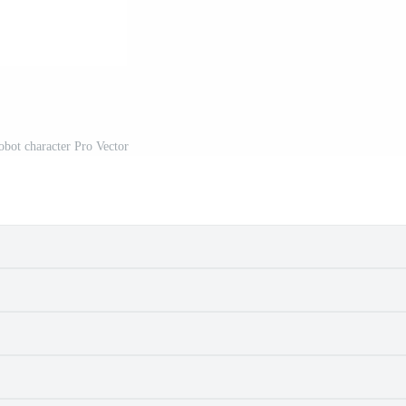
obot character Pro Vector