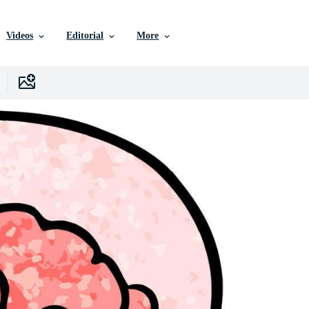
Videos
Editorial
More