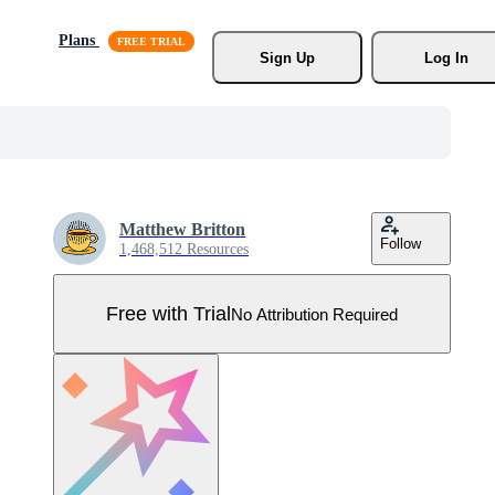
Plans
Sign Up
Log In
Matthew Britton
Follow
1,468,512 Resources
Free with Trial
No Attribution Required