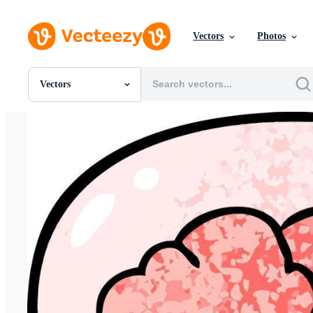
Vectors
Photos
Vectors
All Images
Photos
PNGs
PSDs
SVGs
Templates
Vectors
Videos
Motion Graphics
Editorial Images
Editorial Events