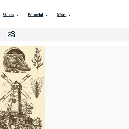
Videos
Editorial
More