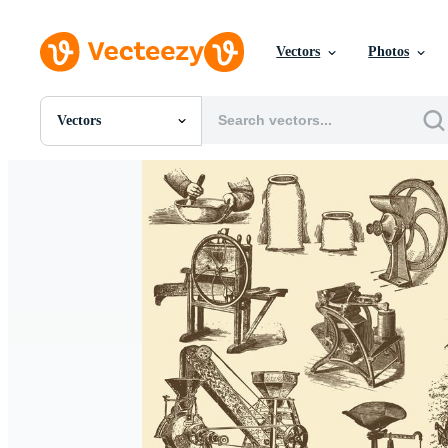
Vectors
Photos
Vectors
All Images
Photos
PNGs
PSDs
SVGs
Templates
Vectors
Videos
Motion Graphics
Editorial Images
Editorial Events