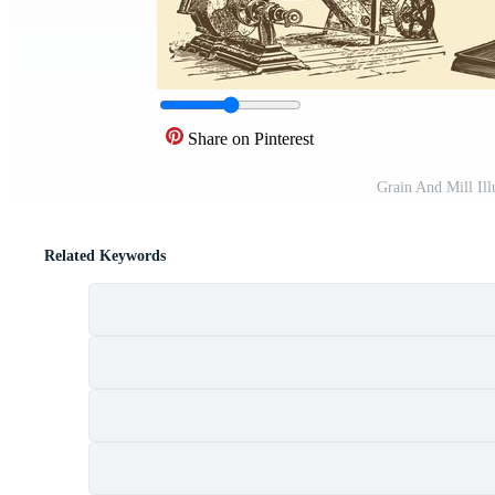
Share on Pinterest
Grain And Mill Ill
Related Keywords