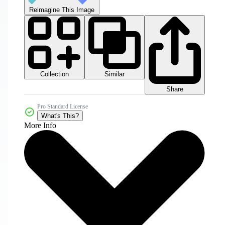
Reimagine This Image
Collection
Similar
Share
Pro Standard License
What's This?
More Info