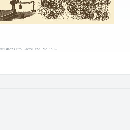
ustrations Pro Vector and Pro SVG