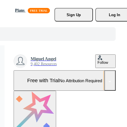
Plans
Sign Up
Log In
Miguel Angel
Follow
9,402 Resources
Free with Trial
No Attribution Required