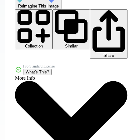
Reimagine This Image
Collection
Similar
Share
Pro Standard License
What's This?
More Info