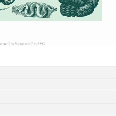
nt Art Pro Vector and Pro SVG