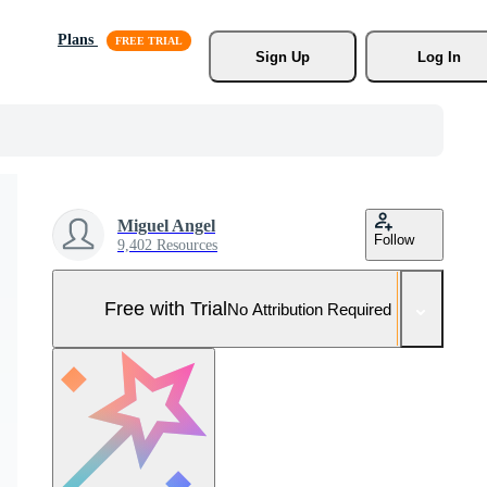
Plans
Sign Up
Log In
Miguel Angel
Follow
9,402 Resources
Free with Trial
No Attribution Required