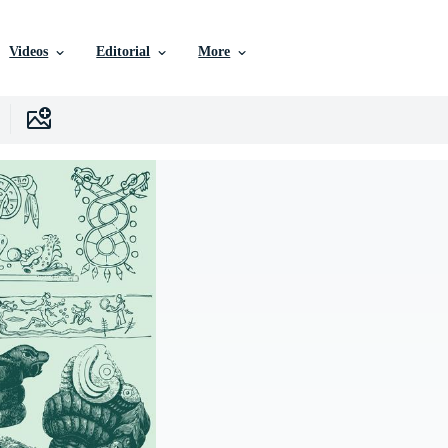
Videos
Editorial
More