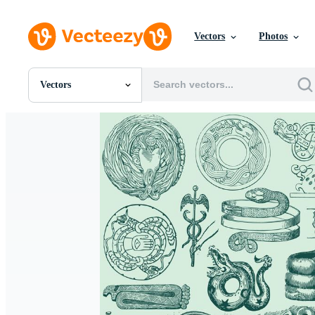
Vectors
Photos
Vectors
All Images
Photos
PNGs
PSDs
SVGs
Templates
Vectors
Videos
Motion Graphics
Editorial Images
Editorial Events