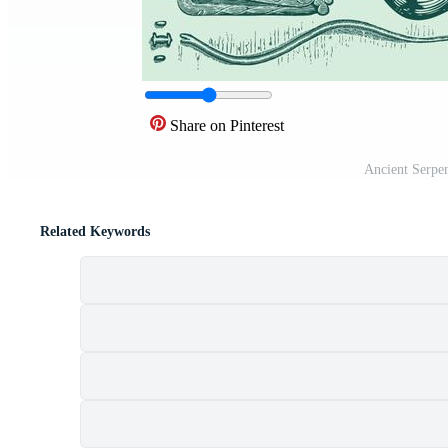
Share on Pinterest
Ancient Serpe
Related Keywords