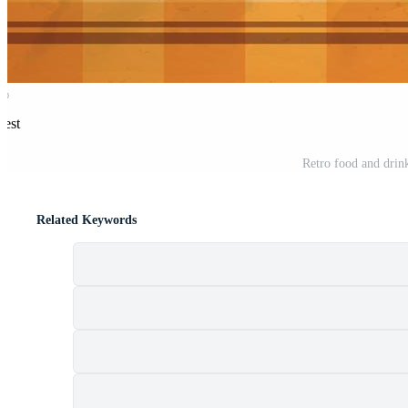
rest
Retro food and drin
Related Keywords