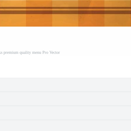
ks premium quality menu Pro Vector