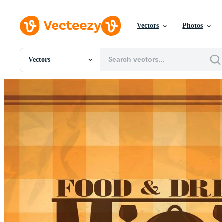
Vectors
Photos
Vectors
All Images
Photos
PNGs
PSDs
SVGs
Templates
Vectors
Videos
Motion Graphics
Editorial Images
Editorial Events