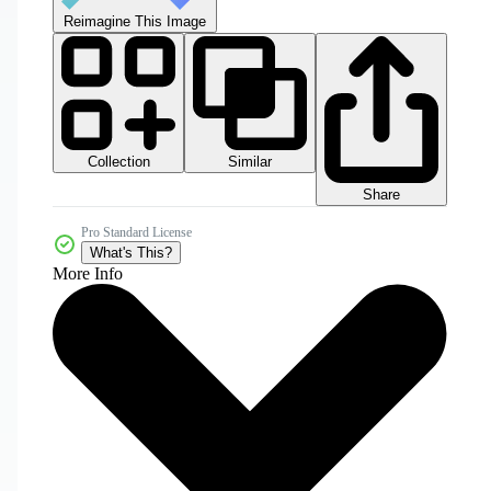
Reimagine This Image
Collection
Similar
Share
Pro Standard License
What's This?
More Info