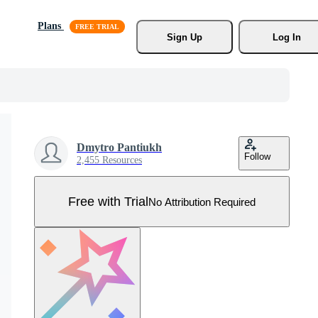
Plans
Sign Up
Log In
Dmytro Pantiukh
Follow
2,455 Resources
Free with Trial
No Attribution Required