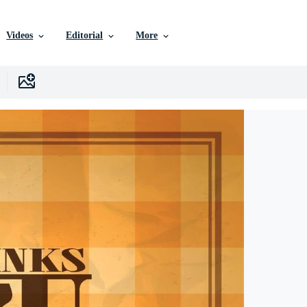
Videos
Editorial
More