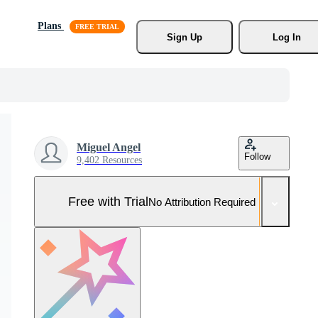
Plans
Sign Up
Log In
Miguel Angel
Follow
9,402 Resources
Free with Trial
No Attribution Required