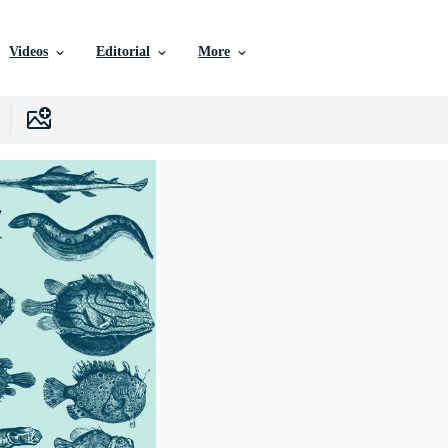
Videos
Editorial
More