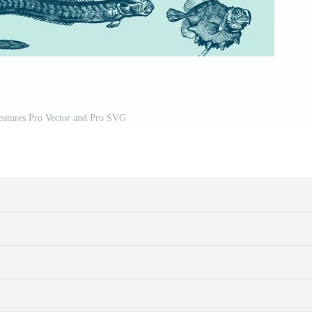
eatures Pro Vector and Pro SVG