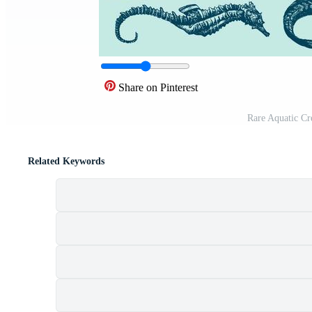
Share on Pinterest
Rare Aquatic Cr
Related Keywords