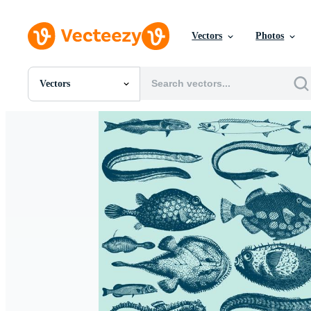
Vectors
Photos
Vectors
All Images
Photos
PNGs
PSDs
SVGs
Templates
Vectors
Videos
Motion Graphics
Editorial Images
Editorial Events