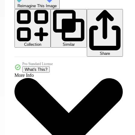
Reimagine This Image
Collection
Similar
Share
Pro Standard License
What's This?
More Info