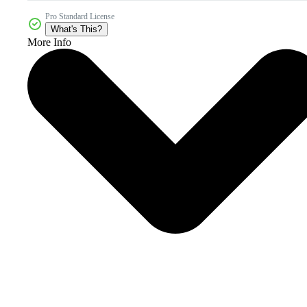
Pro Standard License
What's This?
More Info