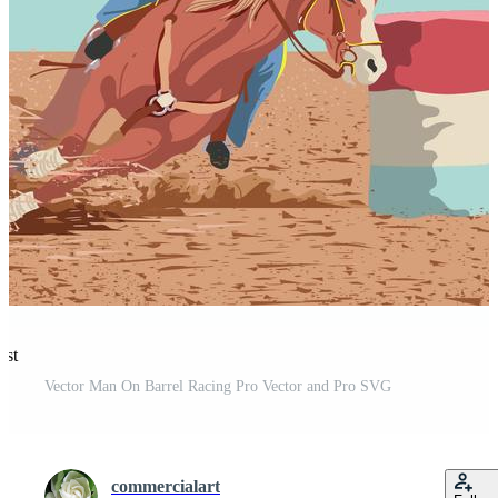
est
Vector Man On Barrel Racing Pro Vector and Pro SVG
commercialart