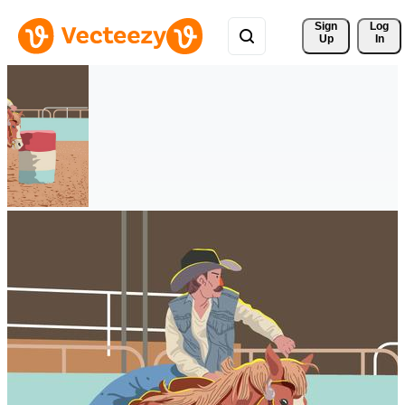
Sign 
Log
Up
In