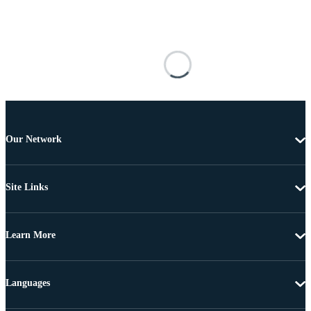
Our Network
Site Links
Learn More
Languages