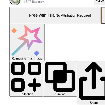
Follow
1,507 Resources
Free with Trial
No Attribution Required
Reimagine This Image
Collection
Similar
Share