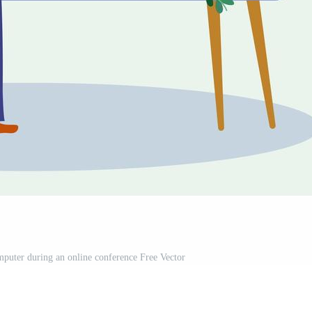
uter during an online conference Free Vector