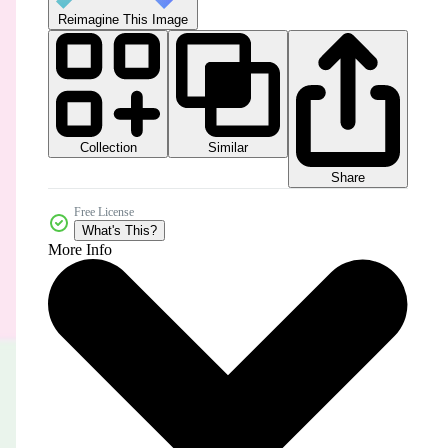
Reimagine This Image
Collection
Similar
Share
Free License
What's This?
More Info