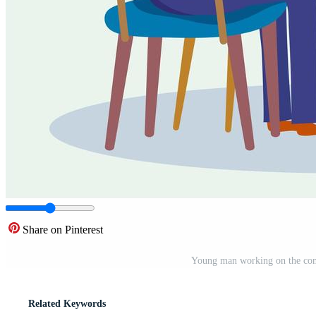
Share on Pinterest
Young man working on the comp
Related Keywords