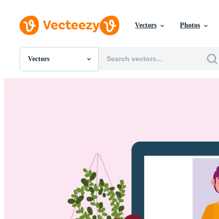
Vectors
Photos
Vectors
All Images
Photos
PNGs
PSDs
SVGs
Templates
Vectors
Videos
Motion Graphics
Editorial Images
Editorial Events