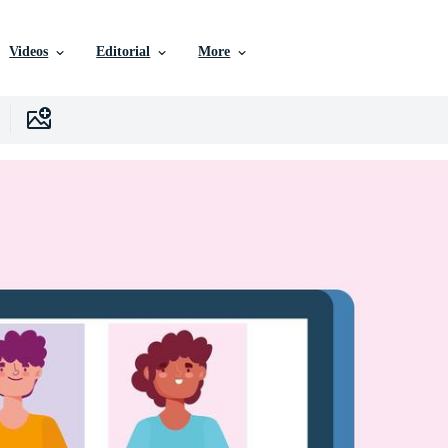
Videos
Editorial
More