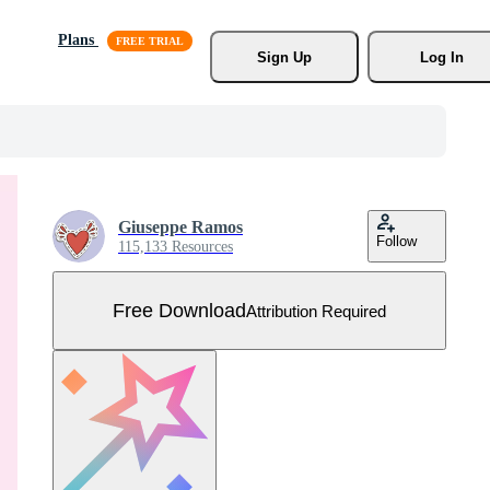
Plans
Sign Up
Log In
Giuseppe Ramos
Follow
115,133 Resources
Free Download
Attribution Required