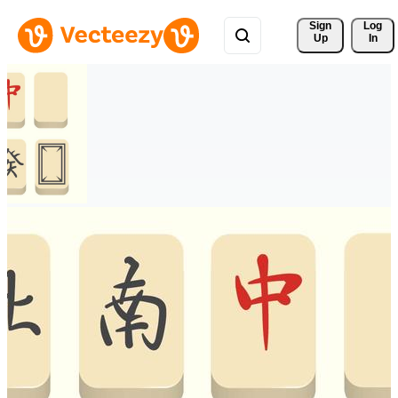
Sign 
Log
Up
In