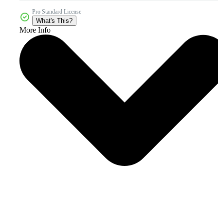
Pro Standard License
What's This?
More Info