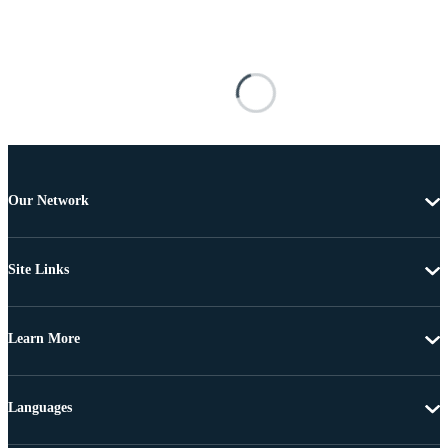
Our Network
Site Links
Learn More
Languages