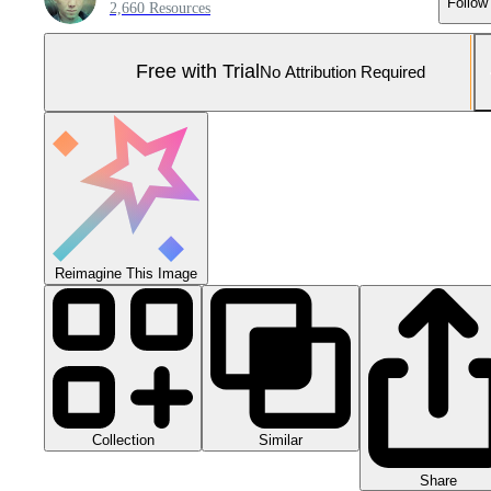
Follow
2,660 Resources
Free with Trial
No Attribution Required
Reimagine This Image
Collection
Similar
Share