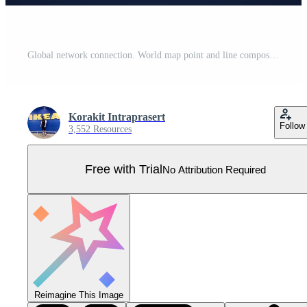
Global network connection. World map point and line composition concept of global business. Vector Illustration Pro Vector
Korakit Intraprasert
Follow
3,552 Resources
Free with Trial
No Attribution Required
Reimagine This Image