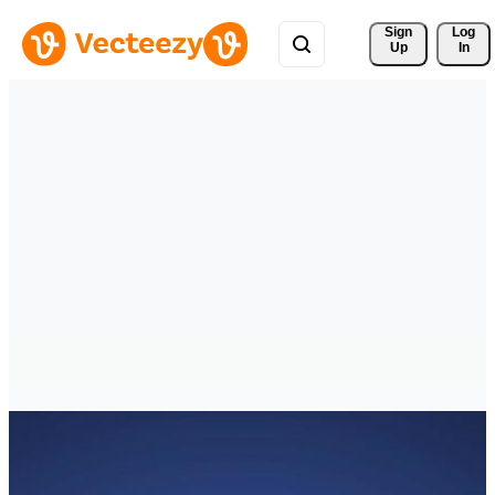
Sign 
Log
Up
In