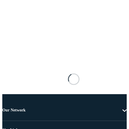
Our Network