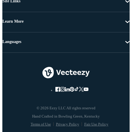
Site Links
Learn More
Languages
© 2026 Eezy LLC All rights reserved
Terms of Use
Privacy Policy
Fair Use Policy