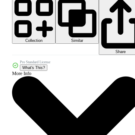
Collection
Similar
Share
Pro Standard License
What's This?
More Info