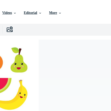
Videos
Editorial
More