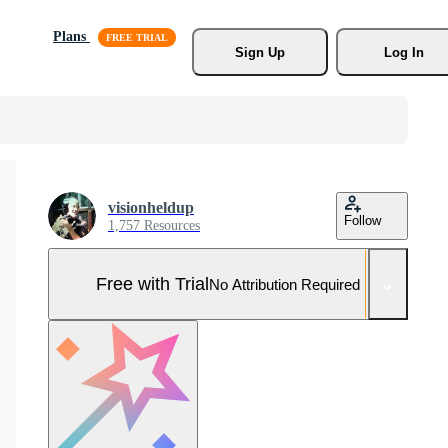
Plans
Sign Up
Log In
visionheldup
Follow
1,757 Resources
Free with Trial
No Attribution Required