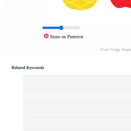
Share on Pinterest
Fruit Fridge Magn
Related Keywords