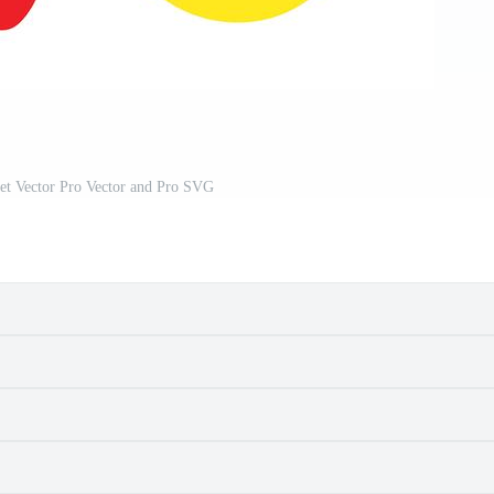
et Vector Pro Vector and Pro SVG