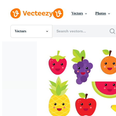
Vectors
Photos
Vectors
All Images
Photos
PNGs
PSDs
SVGs
Templates
Vectors
Videos
Motion Graphics
Editorial Images
Editorial Events