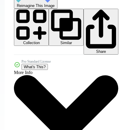
Reimagine This Image
Collection
Similar
Share
Pro Standard License
What's This?
More Info