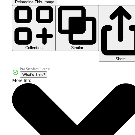
Reimagine This Image
Collection
Similar
Share
Pro Standard License
What's This?
More Info