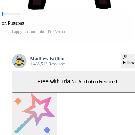
 on Pinterest
happy cartoon robot Pro Vector
Matthew Britton
Follow
1,468,512 Resources
Free with Trial
No Attribution Required