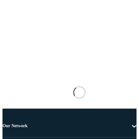
Our Network