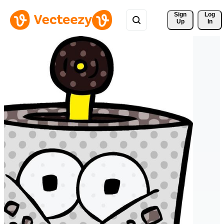
Sign 
Log
Up
In