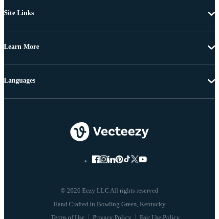
Site Links
Learn More
Languages
© 2026 Eezy LLC All rights reserved
Terms of Use
Privacy Policy
Fair Use Policy