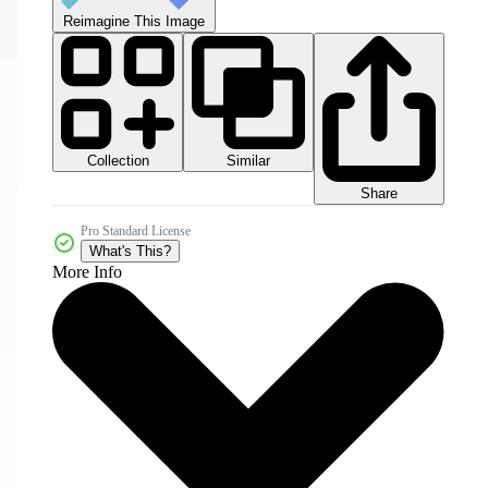
Reimagine This Image
Collection
Similar
Share
Pro Standard License
What's This?
More Info