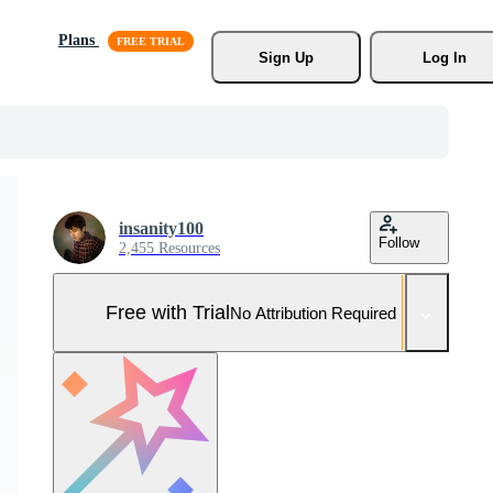
Plans
Sign Up
Log In
insanity100
Follow
2,455 Resources
Free with Trial
No Attribution Required