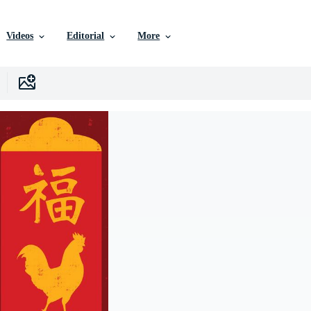
Videos
Editorial
More