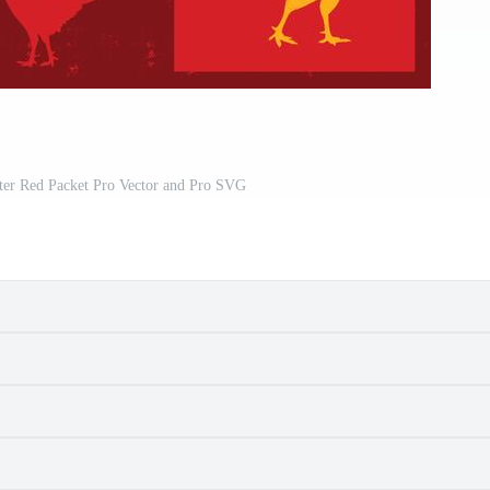
ter Red Packet Pro Vector and Pro SVG