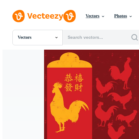
Vectors
Photos
Vectors
All Images
Photos
PNGs
PSDs
SVGs
Templates
Vectors
Videos
Motion Graphics
Editorial Images
Editorial Events