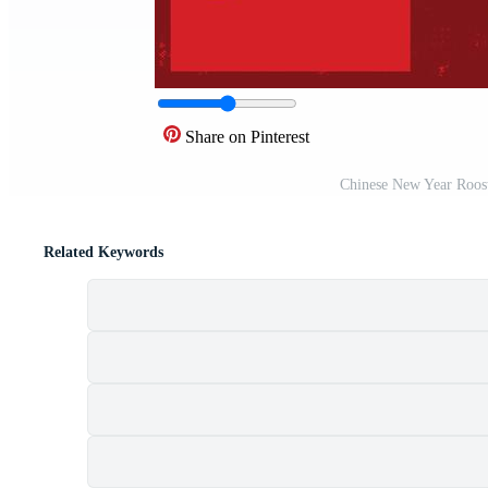
Share on Pinterest
Chinese New Year Roos
Related Keywords