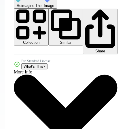
Reimagine This Image
Collection
Similar
Share
Pro Standard License
What's This?
More Info