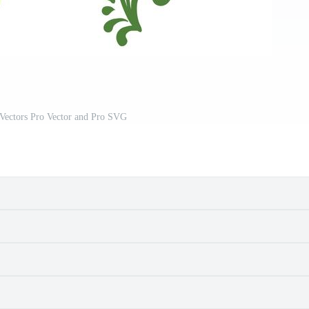
Vectors Pro Vector and Pro SVG