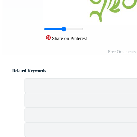
Share on Pinterest
Free Ornaments 
Related Keywords