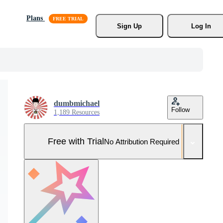
Plans
Sign Up
Log In
dumbmichael
Follow
1,189 Resources
Free with Trial
No Attribution Required