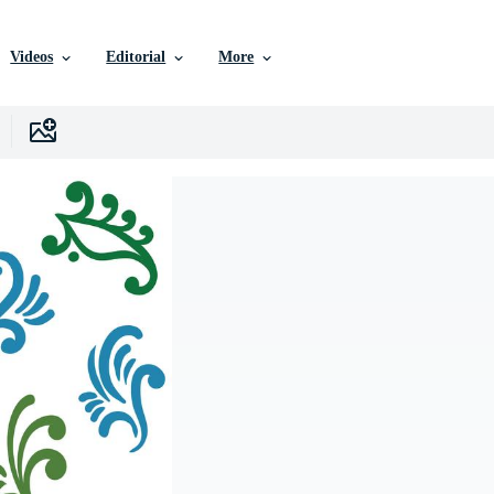
Videos
Editorial
More