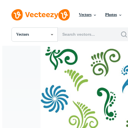
Vectors
Photos
Vectors
All Images
Photos
PNGs
PSDs
SVGs
Templates
Vectors
Videos
Motion Graphics
Editorial Images
Editorial Events