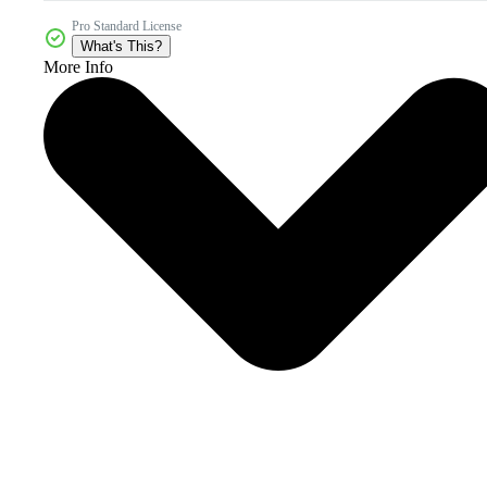
Pro Standard License
What's This?
More Info