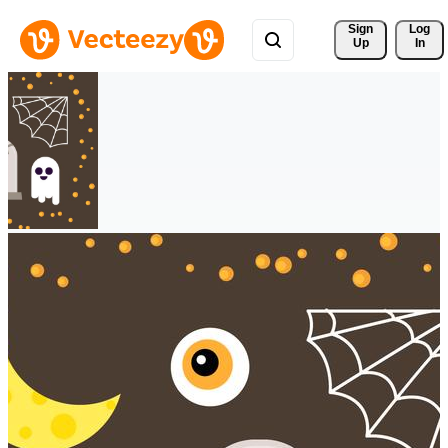
Sign 
Log
Up
In