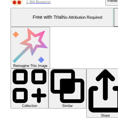
Follow
1,364 Resources
Free with Trial
No Attribution Required
Reimagine This Image
Collection
Similar
Share