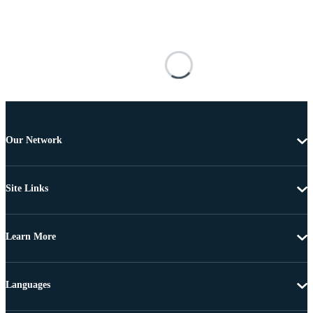
Our Network
Site Links
Learn More
Languages