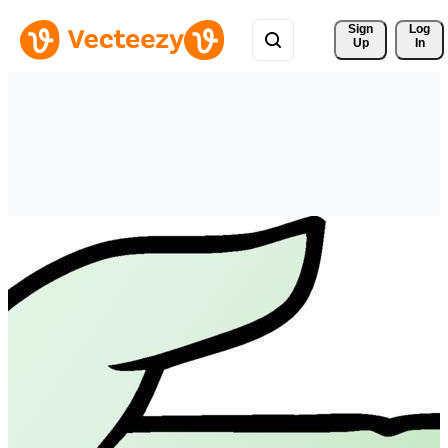
Sign 
Log
Up
In