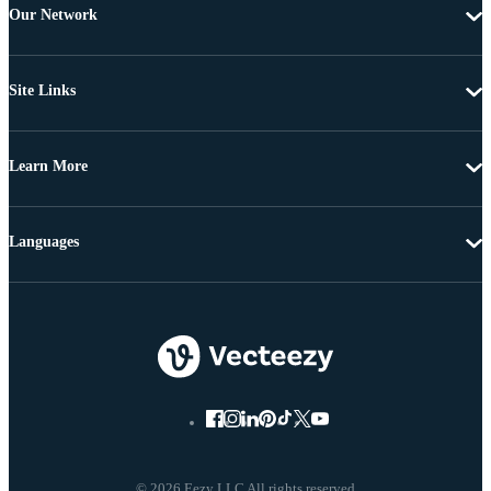
Our Network
Site Links
Learn More
Languages
© 2026 Eezy LLC All rights reserved