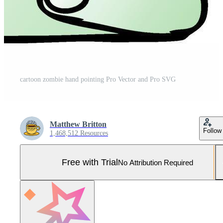
cartoon zombie hand pointing Pro Vector and Pro SVG
Matthew Britton
Follow
1,468,512 Resources
Free with Trial
No Attribution Required