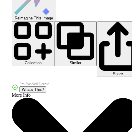
Reimagine This Image
Collection
Similar
Share
Pro Standard License
What's This?
More Info