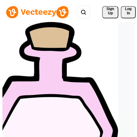
Sign 
Log
Up
In