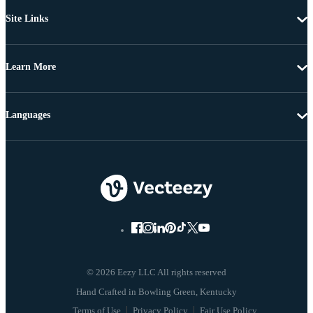
Site Links
Learn More
Languages
© 2026 Eezy LLC All rights reserved
Terms of Use
Privacy Policy
Fair Use Policy