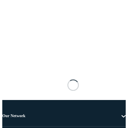
Our Network