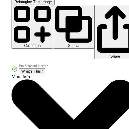
Reimagine This Image
Collection
Similar
Share
Pro Standard License
What's This?
More Info