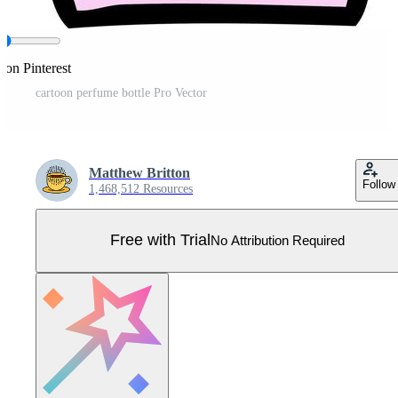
 on Pinterest
cartoon perfume bottle Pro Vector
Matthew Britton
Follow
1,468,512 Resources
Free with Trial
No Attribution Required