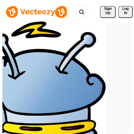
Sign 
Log
Up
In