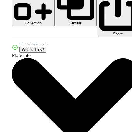
Collection
Similar
Share
Pro Standard License
What's This?
More Info