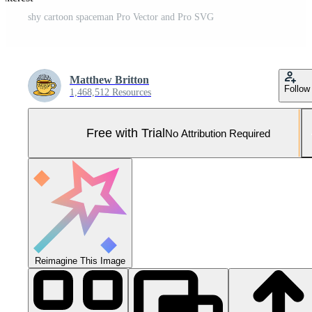
shy cartoon spaceman Pro Vector and Pro SVG
Matthew Britton
Follow
1,468,512 Resources
Free with Trial
No Attribution Required
Reimagine This Image