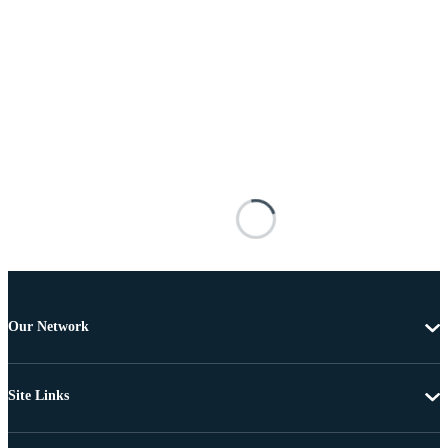
Our Network
Site Links