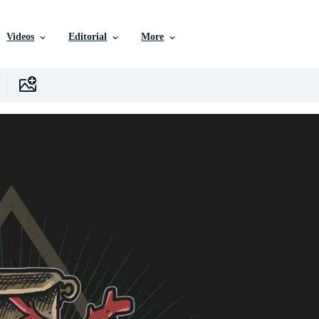
Videos
Editorial
More