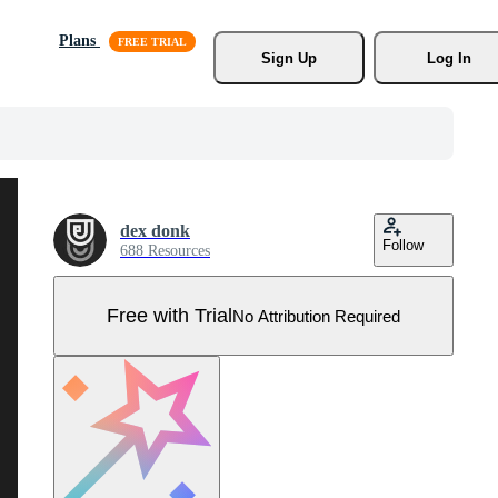
Plans
Sign Up
Log In
dex donk
Follow
688 Resources
Free with Trial
No Attribution Required