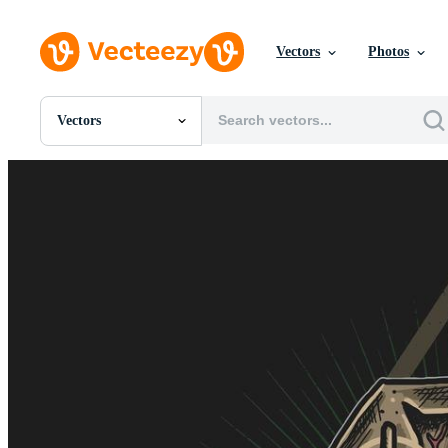
Vectors
Photos
Vectors
All Images
Photos
PNGs
PSDs
SVGs
Templates
Vectors
Videos
Motion Graphics
Editorial Images
Editorial Events