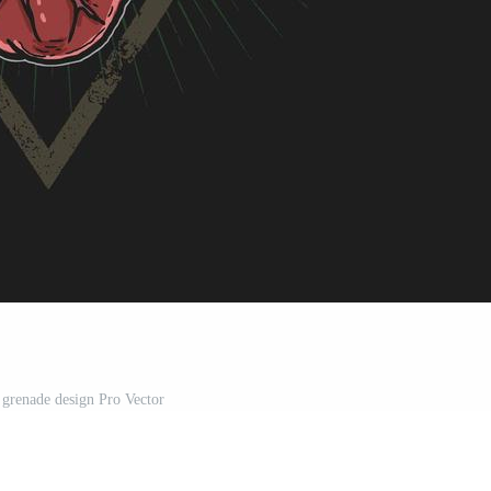
 grenade design Pro Vector