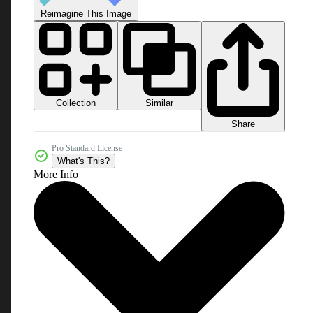
Reimagine This Image
Collection
Similar
Share
Pro Standard License
What's This?
More Info