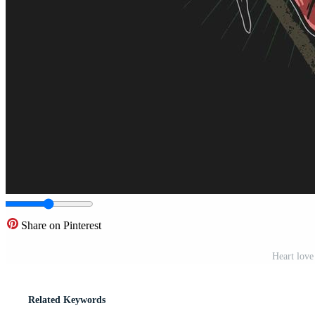
Share on Pinterest
Heart love
Related Keywords