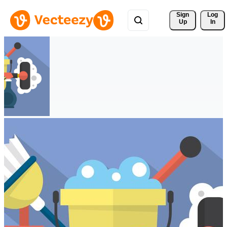
Sign 
Log
Up
In