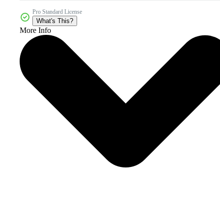
Pro Standard License
What's This?
More Info