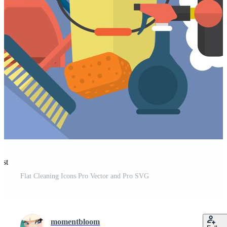
est
Flat Cleaning Icons Pro Vector and Pro SVG
momentbloom