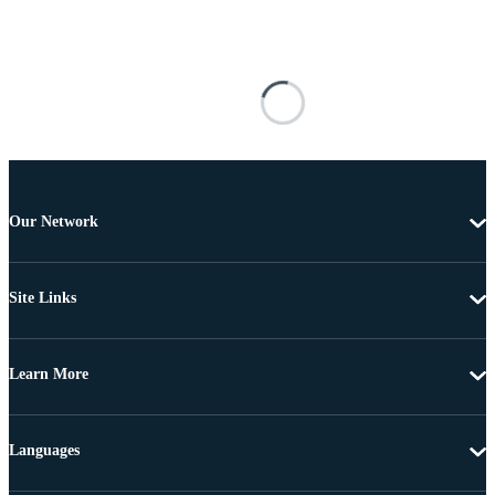
Our Network
Site Links
Learn More
Languages