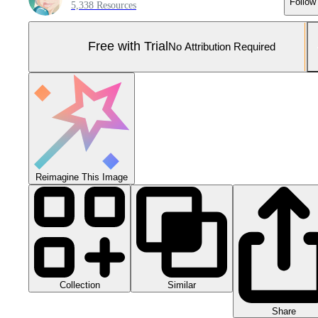
Follow
5,338 Resources
Free with Trial
No Attribution Required
Reimagine This Image
Collection
Similar
Share