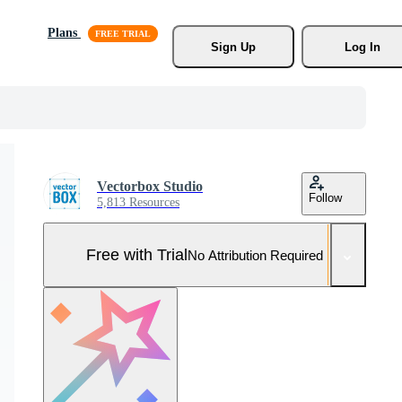
Plans
Sign Up
Log In
Vectorbox Studio
Follow
5,813 Resources
Free with Trial
No Attribution Required