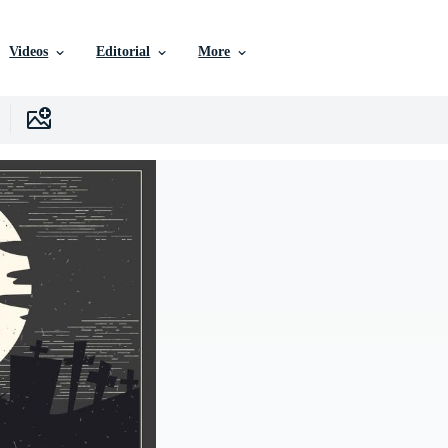
Videos
Editorial
More