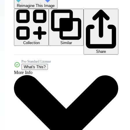
Reimagine This Image
Collection
Similar
Share
Pro Standard License
What's This?
More Info