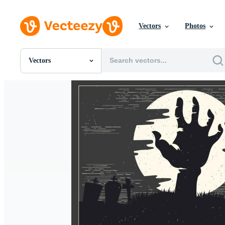
Vectors
Photos
Vectors
All Images
Photos
PNGs
PSDs
SVGs
Templates
Vectors
Videos
Motion Graphics
Editorial Images
Editorial Events