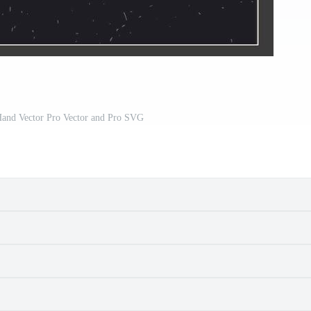
and Vector Pro Vector and Pro SVG