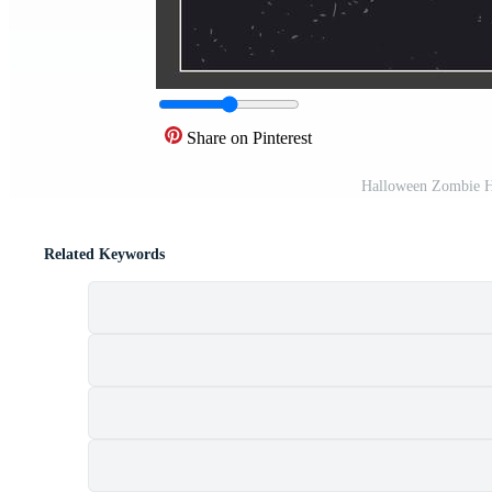
Share on Pinterest
Halloween Zombie H
Related Keywords