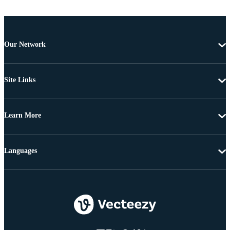
Our Network
Site Links
Learn More
Languages