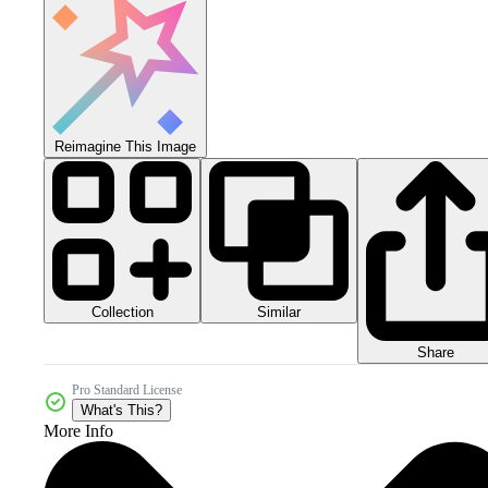
Reimagine This Image
Collection
Similar
Share
Pro Standard License
What's This?
More Info