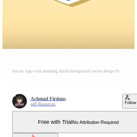
Soccer logo with stunning shield background vector design Pro Vector
Achmad Firdaus
Follow
449 Resources
Free with Trial
No Attribution Required