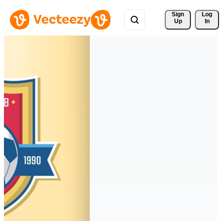
Sign 
Log
Up
In