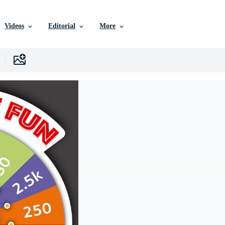
Videos
Editorial
More