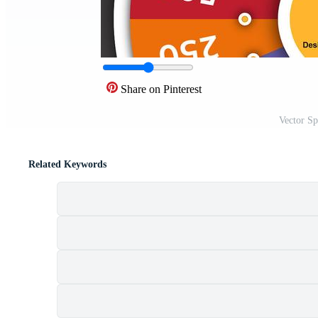
Share on Pinterest
Vector S
Related Keywords