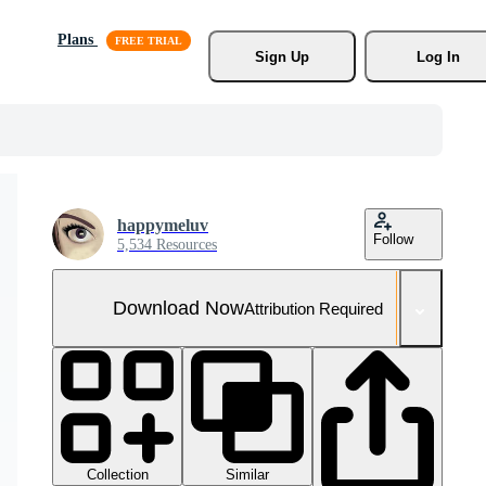
Plans
Sign Up
Log In
happymeluv
Follow
5,534 Resources
Download Now
Attribution Required
Collection
Similar