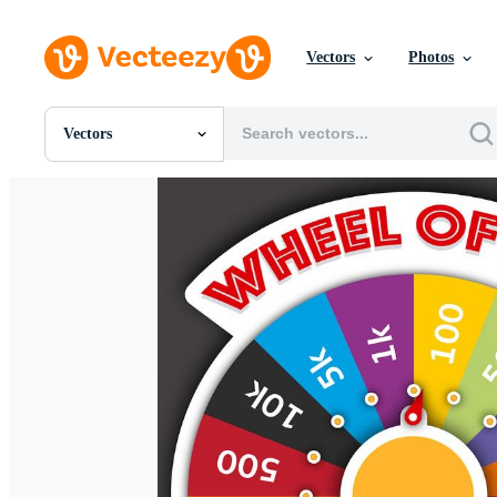
Vectors
Photos
Vectors
All Images
Photos
PNGs
PSDs
SVGs
Templates
Vectors
Videos
Motion Graphics
Editorial Images
Editorial Events