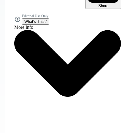
Share
Editorial Use Only
What's This?
More Info