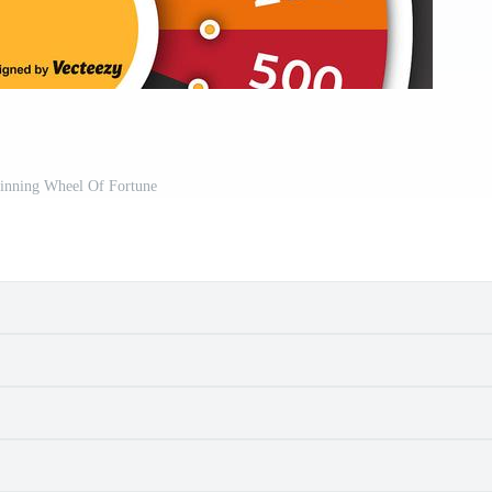
pinning Wheel Of Fortune