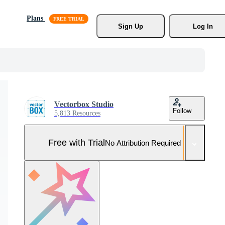
Plans
Sign Up
Log In
Vectorbox Studio
Follow
5,813 Resources
Free with Trial
No Attribution Required