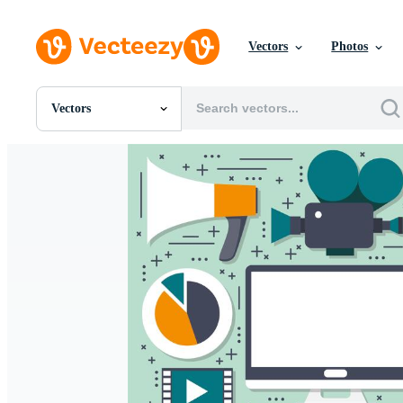
Vectors
Photos
Vectors
All Images
Photos
PNGs
PSDs
SVGs
Templates
Vectors
Videos
Motion Graphics
Editorial Images
Editorial Events