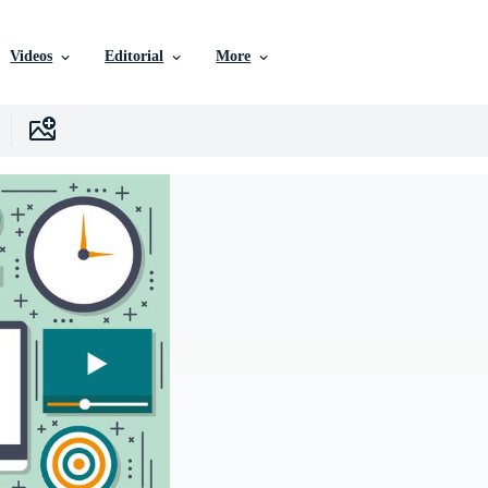
Videos
Editorial
More