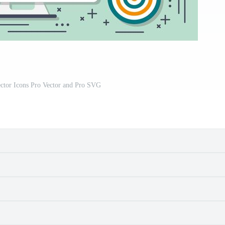
ctor Icons Pro Vector and Pro SVG