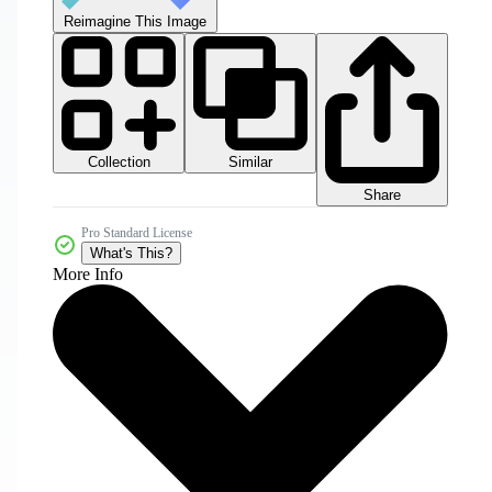
Reimagine This Image
Collection
Similar
Share
Pro Standard License
What's This?
More Info