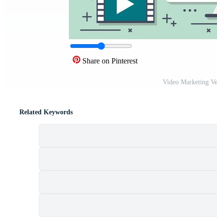
Share on Pinterest
Video Marketing Ve
Related Keywords