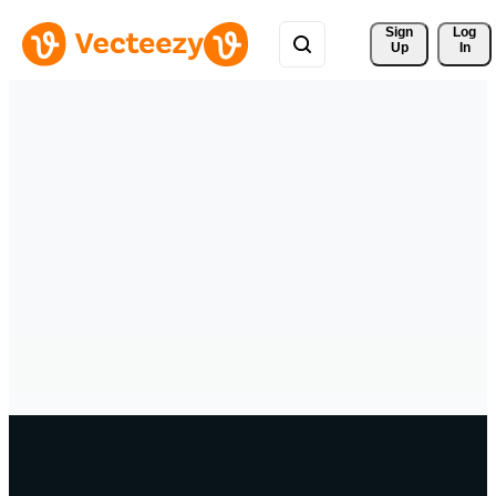
Sign 
Log
Up
In