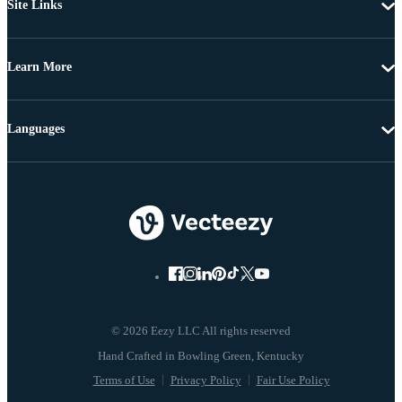
Site Links
Learn More
Languages
© 2026 Eezy LLC All rights reserved
Terms of Use
Privacy Policy
Fair Use Policy