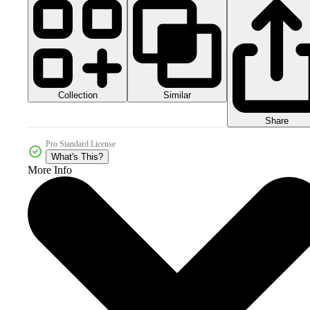
Collection
Similar
Share
Pro Standard License
What's This?
More Info