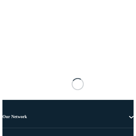
Our Network