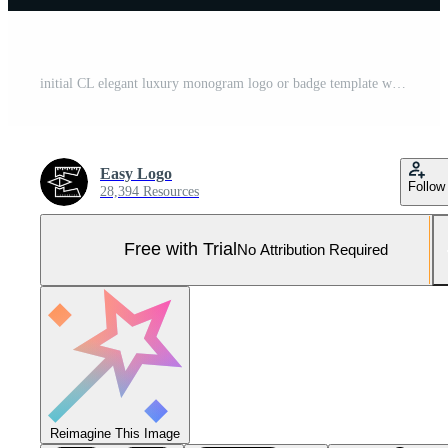
initial CL elegant luxury monogram logo or badge template with scrolls and royal crown - perfect for luxurious branding projects Pro Vector and Pro SVG
Easy Logo
Follow
28,394 Resources
Free with Trial
No Attribution Required
Reimagine This Image