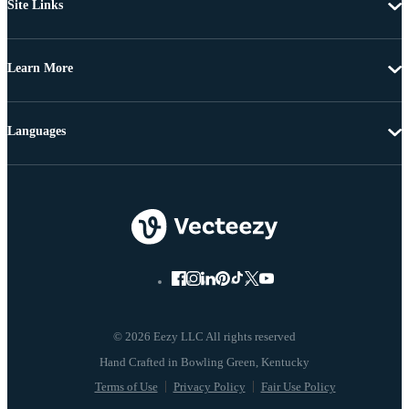
Site Links
Learn More
Languages
© 2026 Eezy LLC All rights reserved
Terms of Use
Privacy Policy
Fair Use Policy