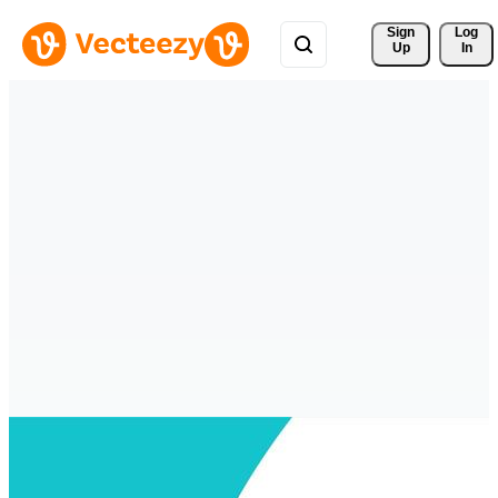
Sign 
Log
Up
In