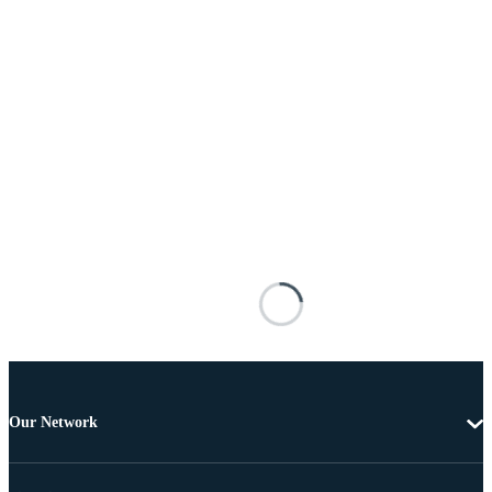
Our Network