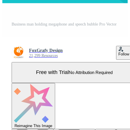
Business man holding megaphone and speech bubble Pro Vector
FoxGrafy Design
Follow
21,299 Resources
Free with Trial
No Attribution Required
Reimagine This Image