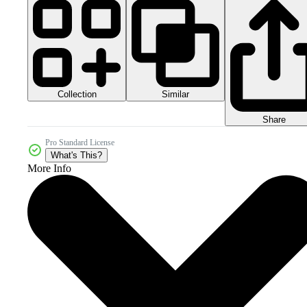
Collection
Similar
Share
Pro Standard License
What's This?
More Info