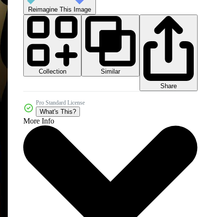
Reimagine This Image
Collection
Similar
Share
Pro Standard License
What's This?
More Info