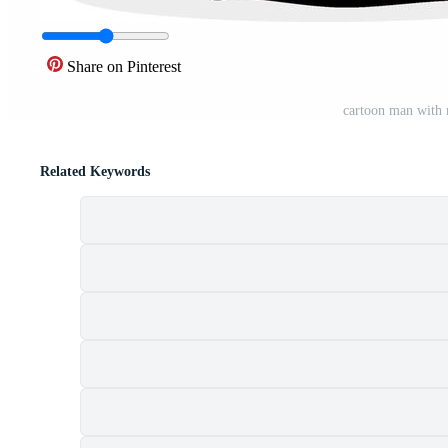
Share on Pinterest
cartoon man with
Related Keywords