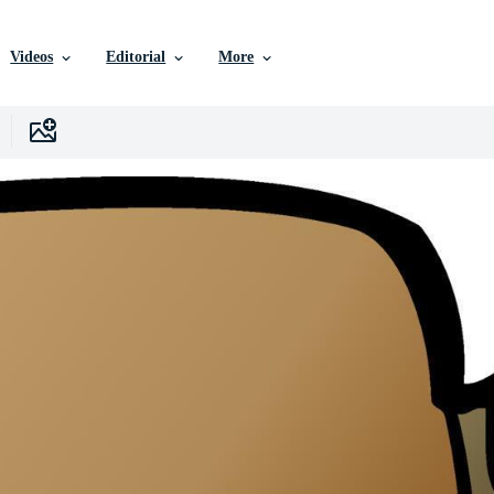
Videos
Editorial
More