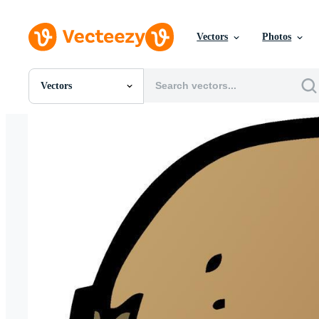
Vectors
Photos
Vectors
All Images
Photos
PNGs
PSDs
SVGs
Templates
Vectors
Videos
Motion Graphics
Editorial Images
Editorial Events