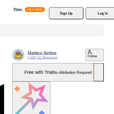
Plans
Sign Up
Log In
Matthew Britton
Follow
1,468,512 Resources
Free with Trial
No Attribution Required