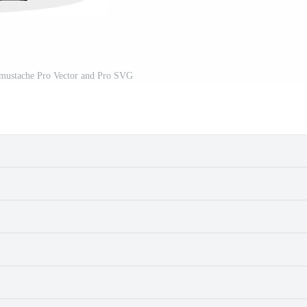
 mustache Pro Vector and Pro SVG