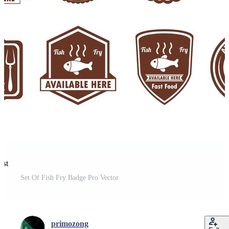
est
Set Of Fish Fry Badge Pro Vector
primozong