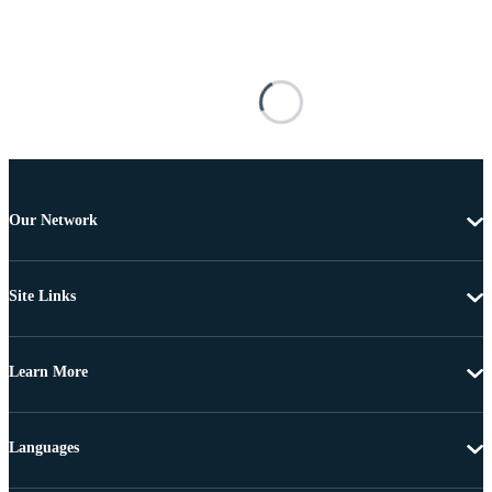
Our Network
Site Links
Learn More
Languages