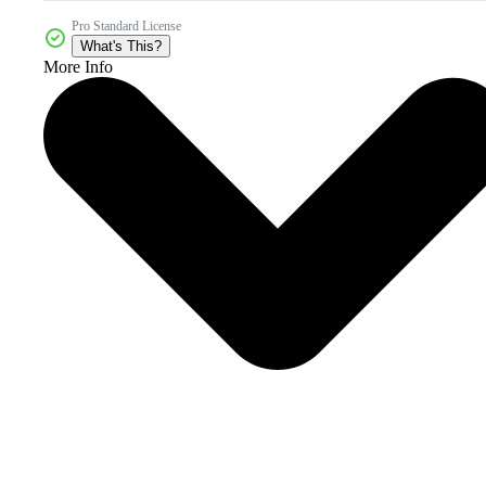
Pro Standard License
What's This?
More Info