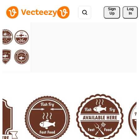
Sign 
Log
Up
In