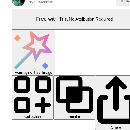
Follow
951 Resources
Free with Trial
No Attribution Required
Reimagine This Image
Collection
Similar
Share