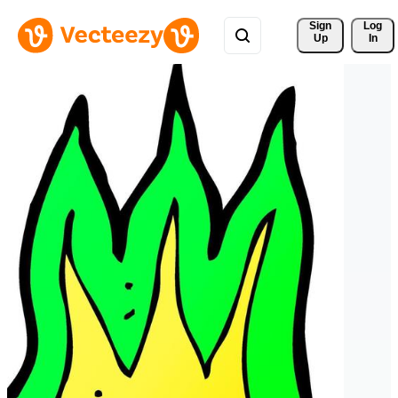
Sign 
Log
Up
In