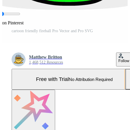
 on Pinterest
cartoon friendly fireball Pro Vector and Pro SVG
Matthew Britton
Follow
1,468,512 Resources
Free with Trial
No Attribution Required