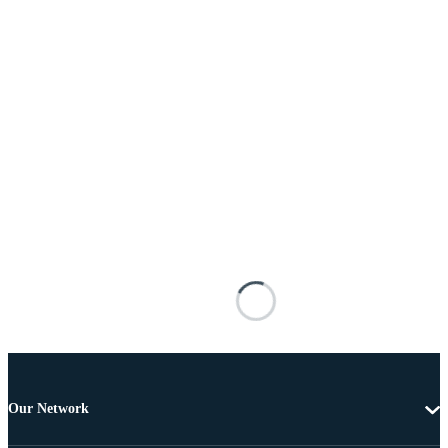
Our Network