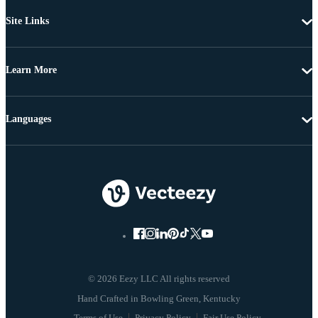
Site Links
Learn More
Languages
© 2026 Eezy LLC All rights reserved
Terms of Use
Privacy Policy
Fair Use Policy