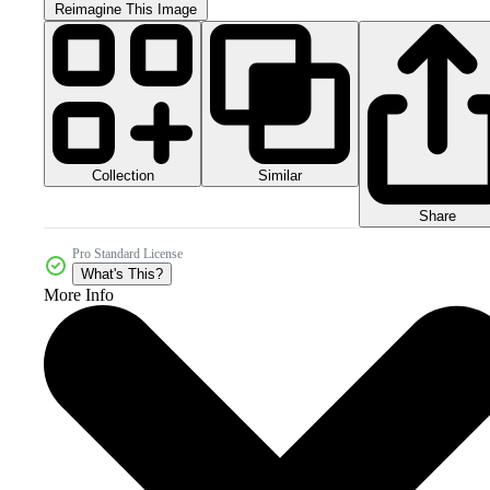
Reimagine This Image
Collection
Similar
Share
Pro Standard License
What's This?
More Info