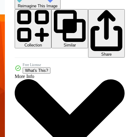
Reimagine This Image
Collection
Similar
Share
Free License
What's This?
More Info