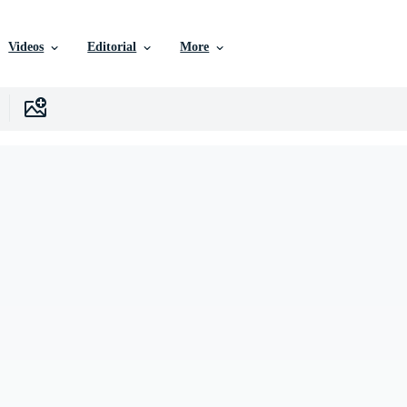
Videos
Editorial
More