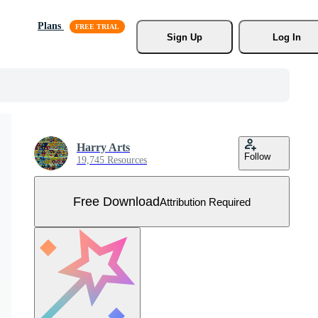
Plans
Sign Up
Log In
Harry Arts
Follow
19,745 Resources
Free Download
Attribution Required