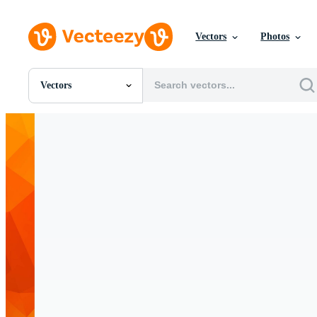
Vectors
Photos
Vectors
All Images
Photos
PNGs
PSDs
SVGs
Templates
Vectors
Videos
Motion Graphics
Editorial Images
Editorial Events