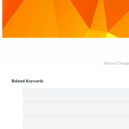
Abstract Orang
Related Keywords