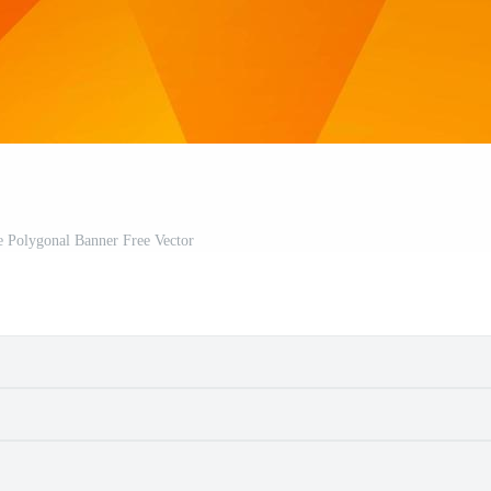
e Polygonal Banner Free Vector