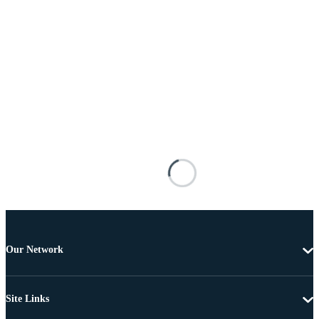
Our Network
Site Links