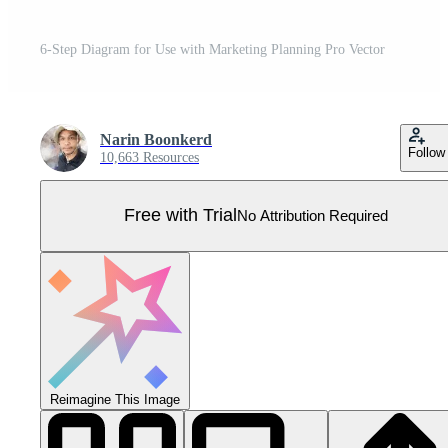
6-Step Diagram for Use with Marketing Planning Pro Vector
Narin Boonkerd
Follow
10,663 Resources
Free with Trial
No Attribution Required
Reimagine This Image