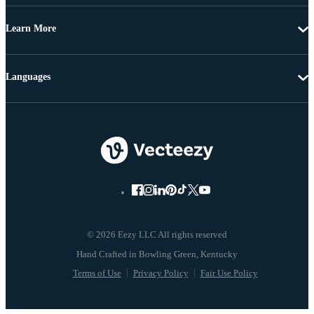
Learn More
Languages
© 2026 Eezy LLC All rights reserved
Terms of Use
Privacy Policy
Fair Use Policy