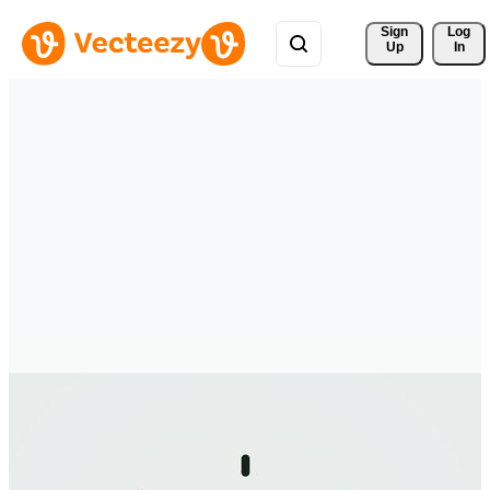
Sign 
Log
Up
In