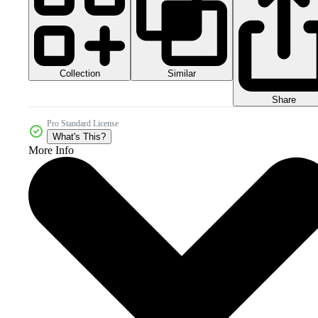
Collection
Similar
Share
Pro Standard License
What's This?
More Info