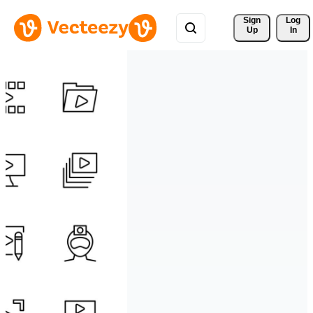
Sign 
Log
Up
In