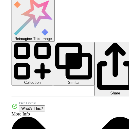
Reimagine This Image
Collection
Similar
Share
Free License
What's This?
More Info