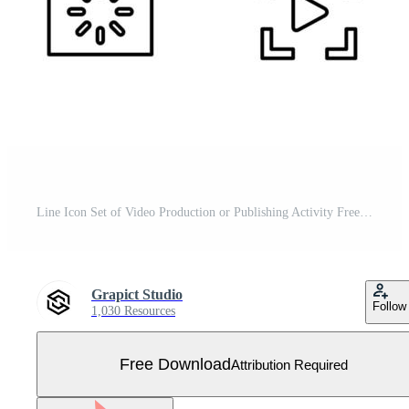
Line Icon Set of Video Production or Publishing Activity Free Vector
Grapict Studio
Follow
1,030 Resources
Free Download
Attribution Required