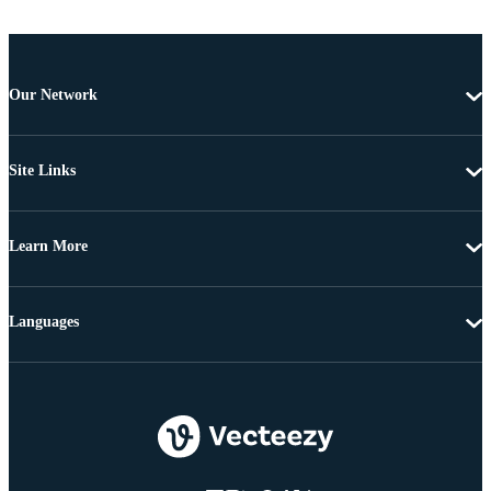
Our Network
Site Links
Learn More
Languages