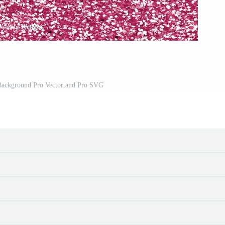
 Background Pro Vector and Pro SVG