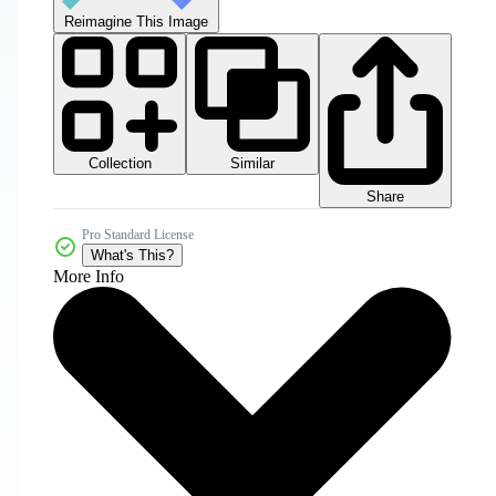
Reimagine This Image
Collection
Similar
Share
Pro Standard License
What's This?
More Info