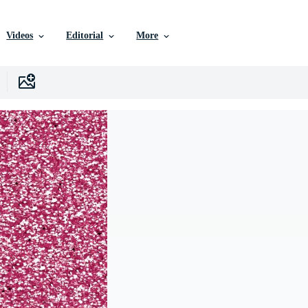
Videos
Editorial
More