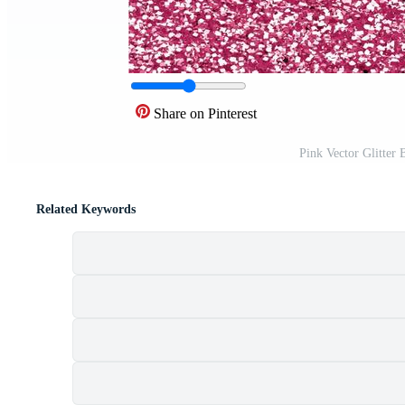
Share on Pinterest
Pink Vector Glitter
Related Keywords