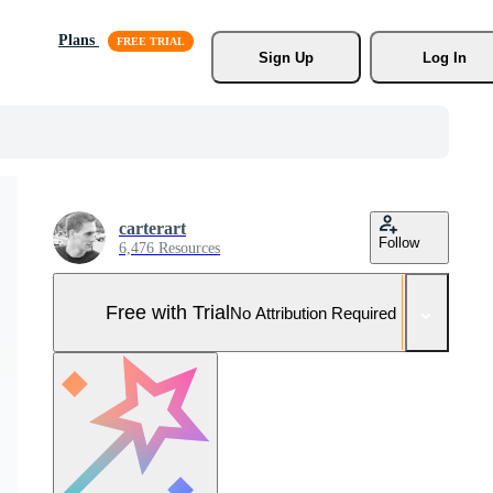
Plans
Sign Up
Log In
carterart
Follow
6,476 Resources
Free with Trial
No Attribution Required