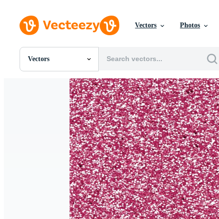
Vectors
Photos
Vectors
All Images
Photos
PNGs
PSDs
SVGs
Templates
Vectors
Videos
Motion Graphics
Editorial Images
Editorial Events