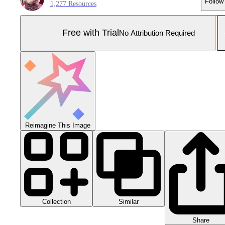
Follow
1,277 Resources
Free with Trial
No Attribution Required
Reimagine This Image
Collection
Similar
Share