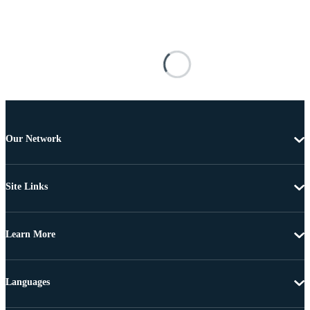
Our Network
Site Links
Learn More
Languages