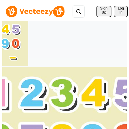
Sign 
Log
Up
In