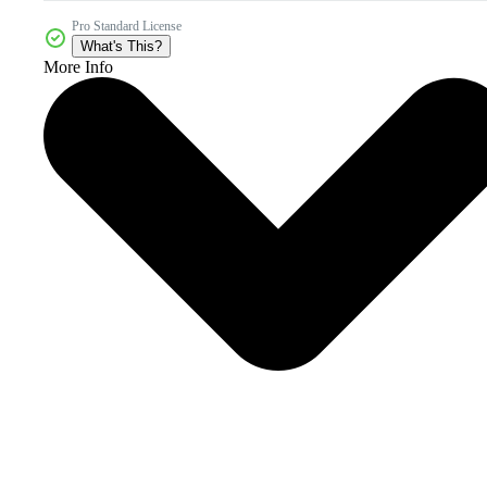
Pro Standard License
What's This?
More Info