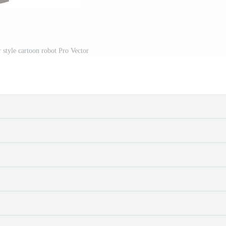
r style cartoon robot Pro Vector