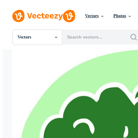
Vectors
Photos
Vectors
All Images
Photos
PNGs
PSDs
SVGs
Templates
Vectors
Videos
Motion Graphics
Editorial Images
Editorial Events