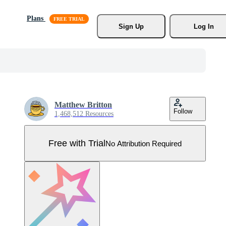
Plans
Sign Up
Log In
Matthew Britton
Follow
1,468,512 Resources
Free with Trial
No Attribution Required