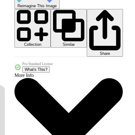
Reimagine This Image
Collection
Similar
Share
Pro Standard License
What's This?
More Info