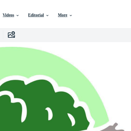
Videos
Editorial
More