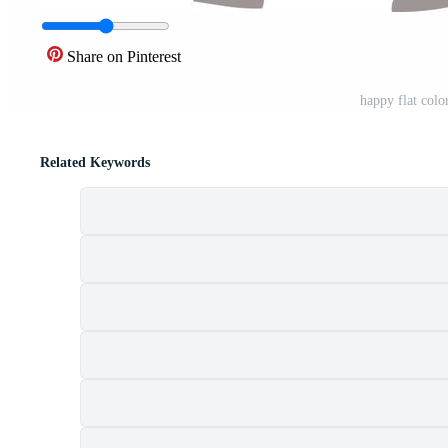
Share on Pinterest
happy flat colo
Related Keywords