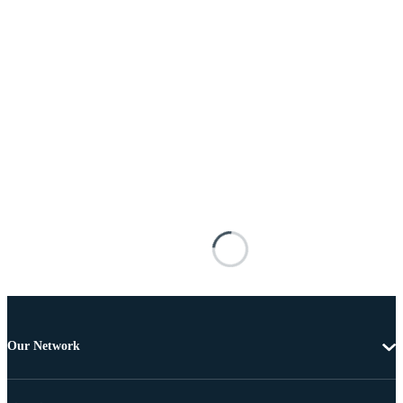
Our Network