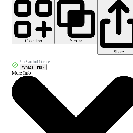
Collection
Similar
Share
Pro Standard License
What's This?
More Info