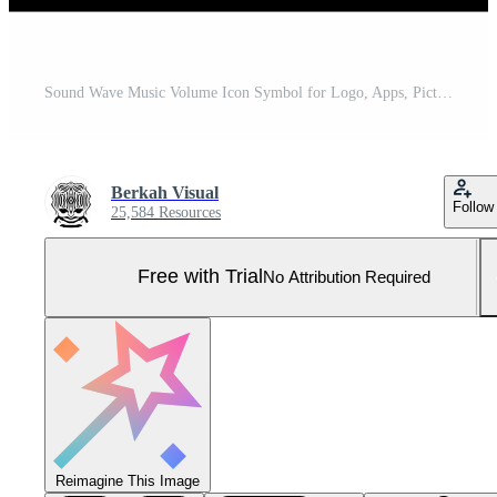
Sound Wave Music Volume Icon Symbol for Logo, Apps, Pictogram, Website or Graphic Design Element. Vector Illustration Pro Vector and Pro SVG
Berkah Visual
Follow
25,584 Resources
Free with Trial
No Attribution Required
Reimagine This Image