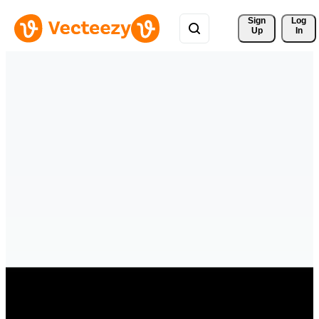
Sign 
Log
Up
In