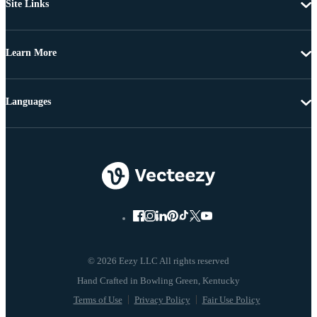
Site Links
Learn More
Languages
© 2026 Eezy LLC All rights reserved
Terms of Use
Privacy Policy
Fair Use Policy