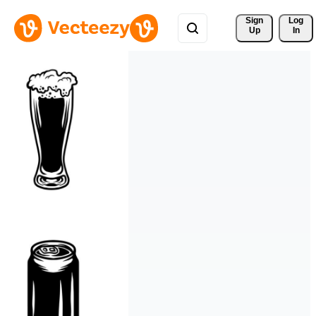
Sign 
Log
Up
In