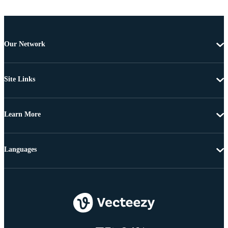
Our Network
Site Links
Learn More
Languages