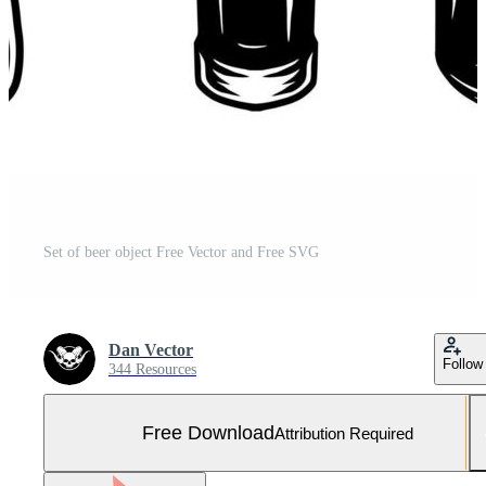
Set of beer object Free Vector and Free SVG
Dan Vector
Follow
344 Resources
Free Download
Attribution Required