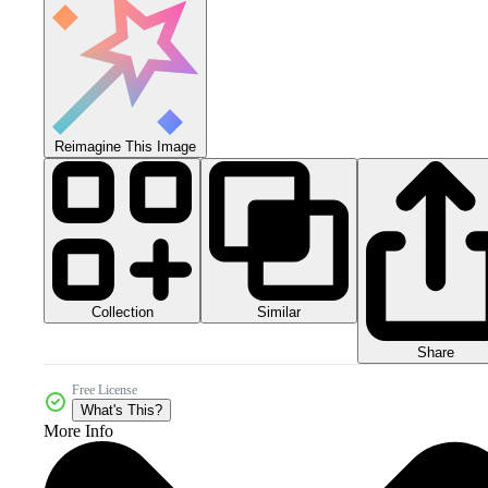
Reimagine This Image
Collection
Similar
Share
Free License
What's This?
More Info