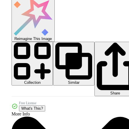
Reimagine This Image
Collection
Similar
Share
Free License
What's This?
More Info