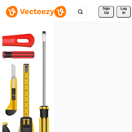
Sign 
Log
Up
In