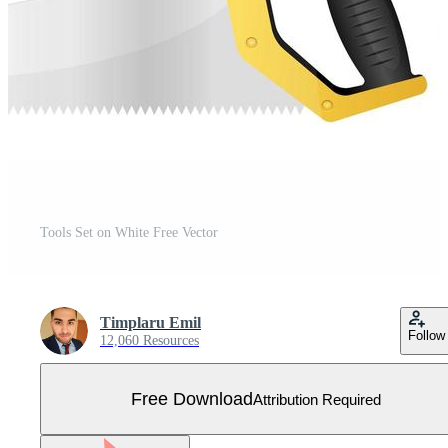
Tools Set on White Free Vector
Timplaru Emil
Follow
12,060 Resources
Free Download
Attribution Required