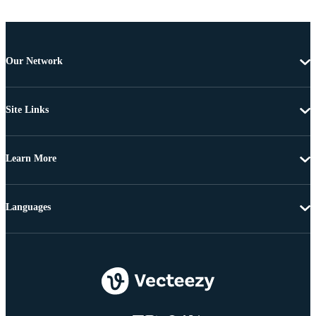
Our Network
Site Links
Learn More
Languages