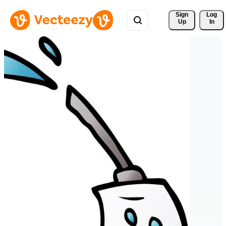
Sign 
Log
Up
In