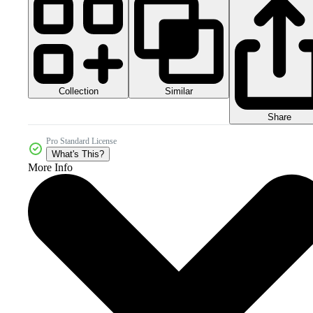
Collection
Similar
Share
Pro Standard License
What's This?
More Info