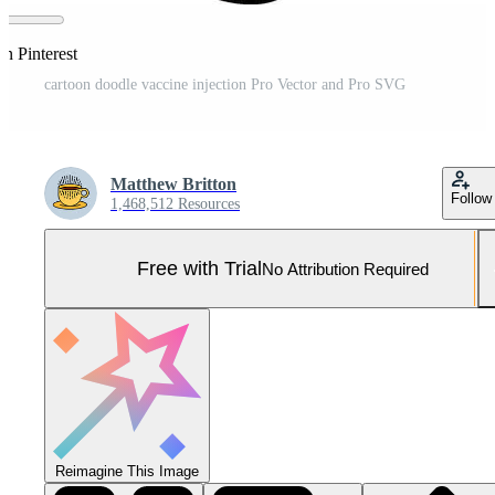
n Pinterest
cartoon doodle vaccine injection Pro Vector and Pro SVG
Matthew Britton
Follow
1,468,512 Resources
Free with Trial
No Attribution Required
Reimagine This Image