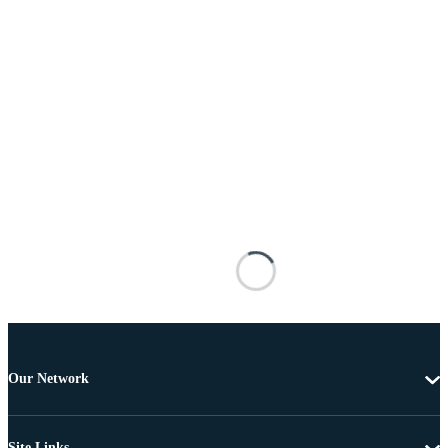
Our Network
Site Links