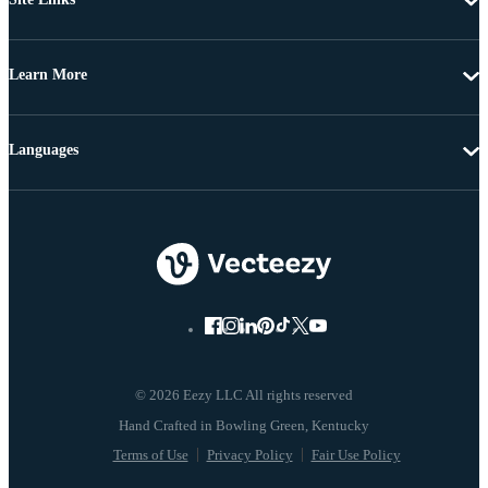
Learn More
Languages
© 2026 Eezy LLC All rights reserved
Terms of Use
Privacy Policy
Fair Use Policy