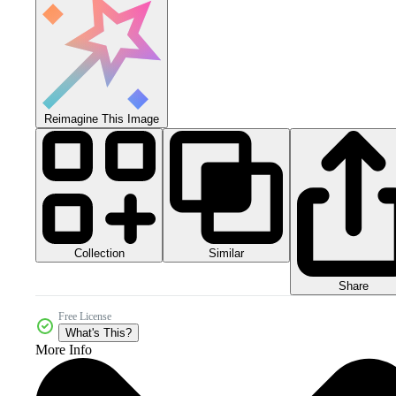
Reimagine This Image
Collection
Similar
Share
Free License
What's This?
More Info