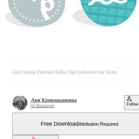
Cute Circular Patterned Zodiac Sign Collection Free Vector
Аня Кривошапкина
Follow
63 Resources
Free Download
Attribution Required