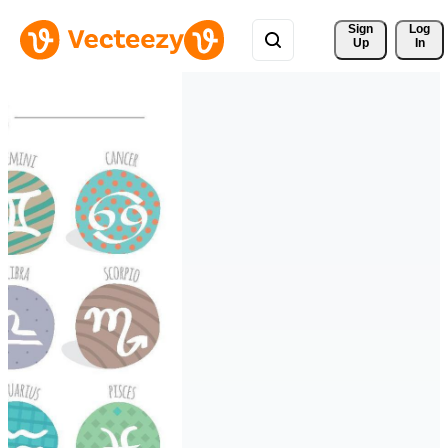
Sign 
Log
Up
In