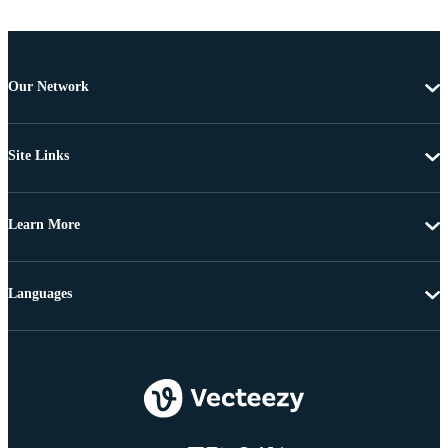
Our Network
Site Links
Learn More
Languages