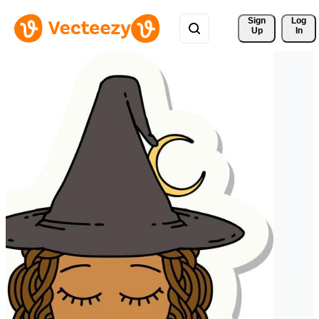
Sign 
Log
Up
In