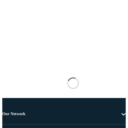
Our Network