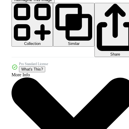
Collection
Similar
Share
Pro Standard License
What's This?
More Info