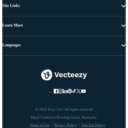
Site Links
Learn More
Languages
© 2026 Eezy LLC All rights reserved
Terms of Use
Privacy Policy
Fair Use Policy