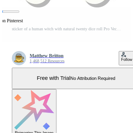
 on Pinterest
sticker of a human witch with natural twenty dice roll Pro Vector
Matthew Britton
Follow
1,468,512 Resources
Free with Trial
No Attribution Required
Reimagine This Image