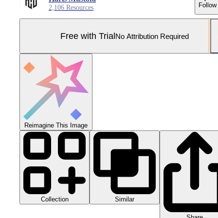
Follow
2,106 Resources
Free with Trial
No Attribution Required
Reimagine This Image
Collection
Similar
Share