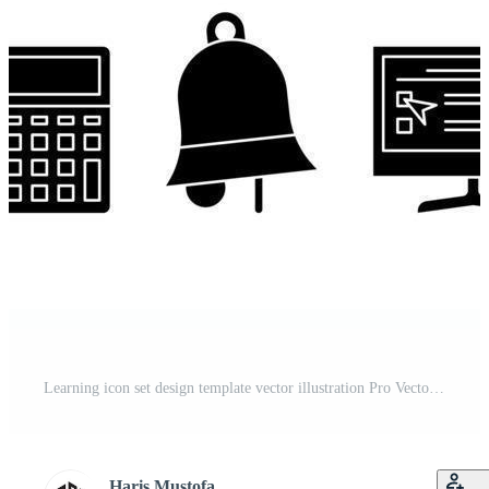
Learning icon set design template vector illustration Pro Vector and Pro SVG
Haris Mustofa