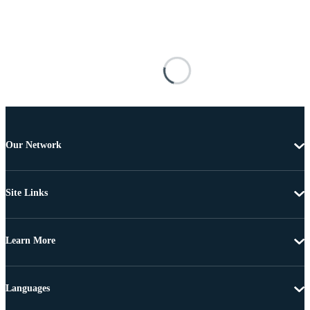
Our Network
Site Links
Learn More
Languages