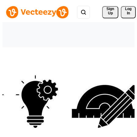
Sign 
Log
Up
In