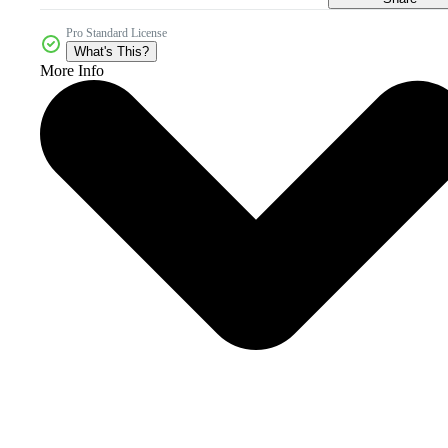
Pro Standard License
What's This?
More Info