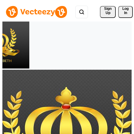
Sign 
Log
Up
In