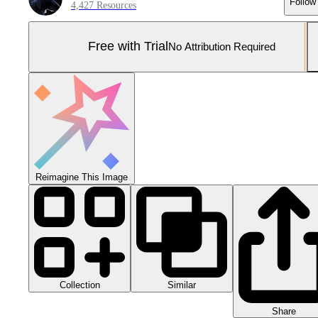
Follow
4,427 Resources
Free with Trial
No Attribution Required
Reimagine This Image
Collection
Similar
Share