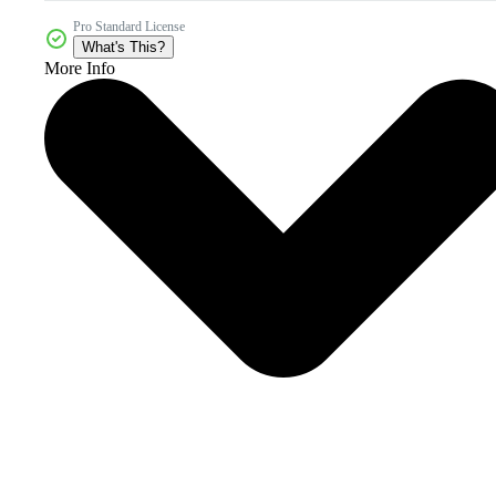
Pro Standard License
What's This?
More Info