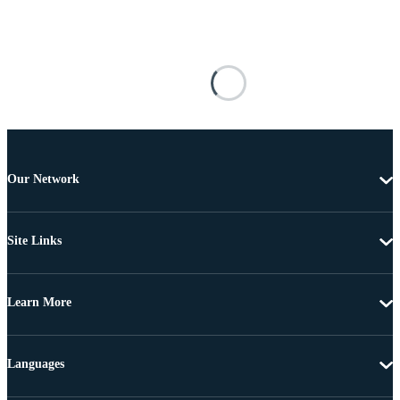
Our Network
Site Links
Learn More
Languages