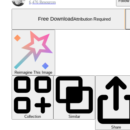
Follow
6,476 Resources
Free Download
Attribution Required
Reimagine This Image
Collection
Similar
Share