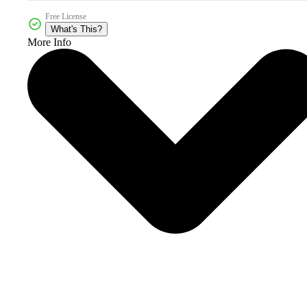
Free License
What's This?
More Info