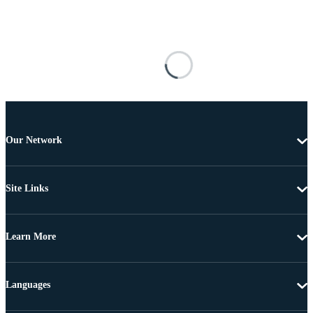
Our Network
Site Links
Learn More
Languages