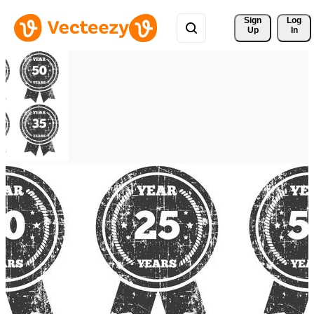
Sign 
Log
Up
In