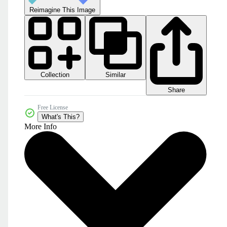
Reimagine This Image
Collection
Similar
Share
Free License
What's This?
More Info