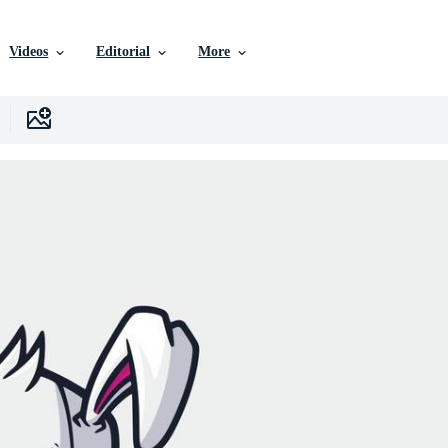
Videos
Editorial
More