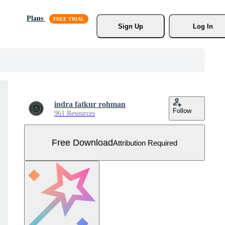
Plans
Sign Up
Log In
indra fatkur rohman
Follow
961 Resources
Free Download
Attribution Required