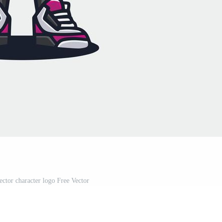
ector character logo Free Vector