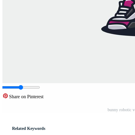
Share on Pinterest
bunny robotic v
Related Keywords