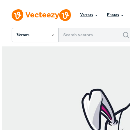
Vectors
Photos
Vectors
All Images
Photos
PNGs
PSDs
SVGs
Templates
Vectors
Videos
Motion Graphics
Editorial Images
Editorial Events